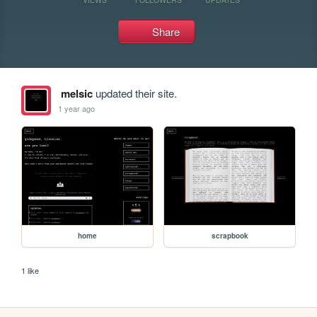
Share
melsic
updated their site.
1 year ago
home
scrapbook
1 like