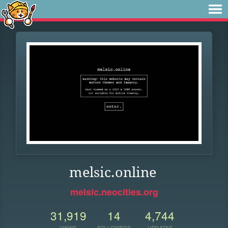
melsic.online
melsic.neocities.org
31,919
14
4,744
VIEWS
FOLLOWERS
UPDATES