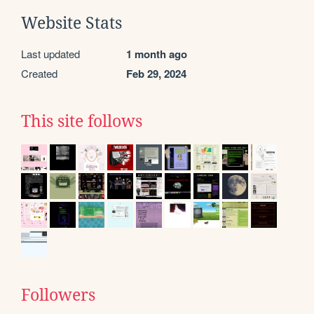
Website Stats
Last updated
1 month ago
Created
Feb 29, 2024
This site follows
Followers