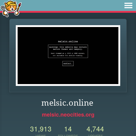
melsic.online
melsic.neocities.org
31,913
14
4,744
VIEWS
FOLLOWERS
UPDATES