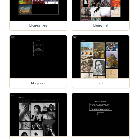
blog/games
blog/vinyl
blogindex
art