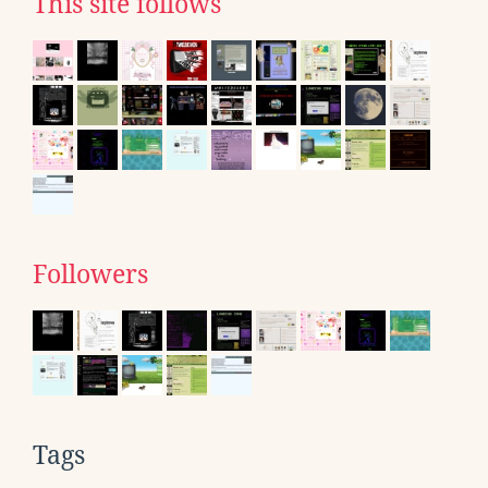
This site follows
Followers
Tags