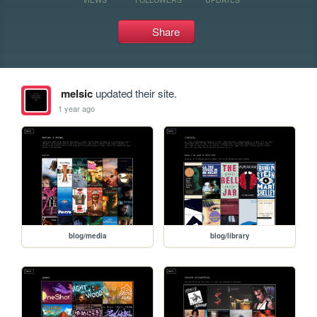
Share
melsic
updated their site.
1 year ago
blog/media
blog/library