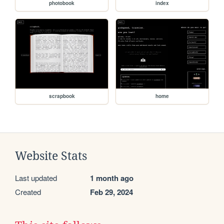
photobook
index
scrapbook
home
Website Stats
Last updated
1 month ago
Created
Feb 29, 2024