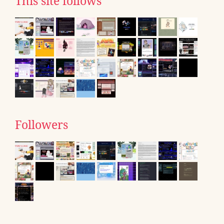
This site follows
Followers