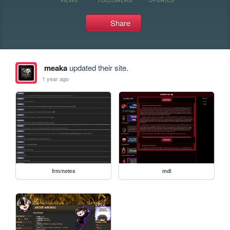
Share
meaka
updated their site.
1 year ago
frm/notes
mdl