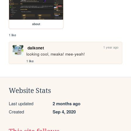
about
1 like
1 year ago
daikonet
looking cool, meaka! mee-yeah!
1 like
Website Stats
Last updated
2 months ago
Created
Sep 4, 2020