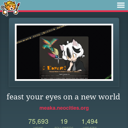
feast your eyes on a new world
meaka.neocities.org
75,693
19
1,494
VIEWS
FOLLOWERS
UPDATES