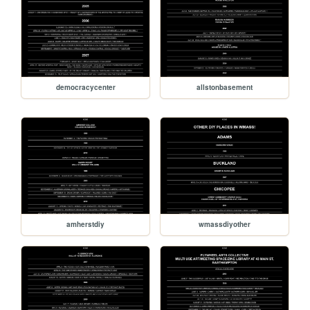
democracycenter
allstonbasement
amherstdiy
wmassdiyother