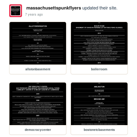
massachusettspunkflyers
updated their site.
7 years ago
allstonbasement
boilerroom
democracycenter
bostonetcbasements