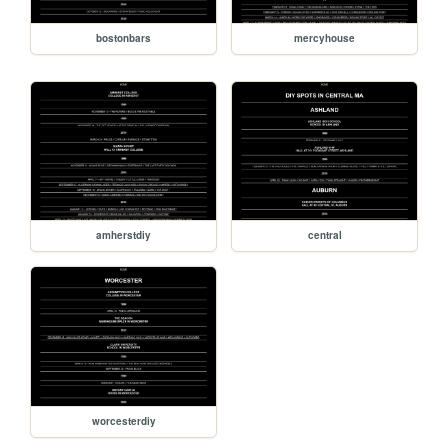
bostonbars
mercyhouse
amherstdiy
central
worcesterdiy