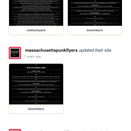
radskatepark
bostonbars
massachusettspunkflyers
updated their site.
7 years ago
bostonbars