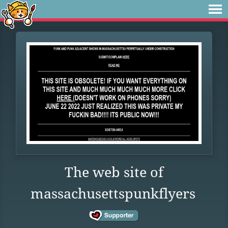
The web site of
massachusettspunkflyers