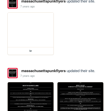
massachusettspunkflyers
updated their site.
7 years ago
br
massachusettspunkflyers
updated their site.
7 years ago