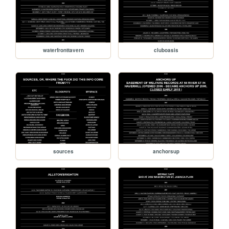
waterfronttavern
cluboasis
sources
anchorsup