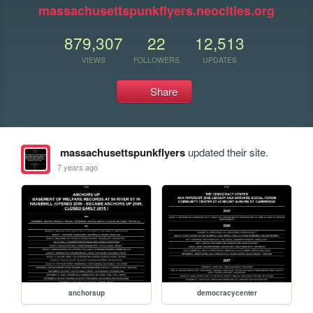
massachusettspunkflyers.neocities.org
879,307
22
12,513
VIEWS
FOLLOWERS
UPDATES
Share
massachusettspunkflyers
updated their site.
7 years ago
anchorsup
democracycenter