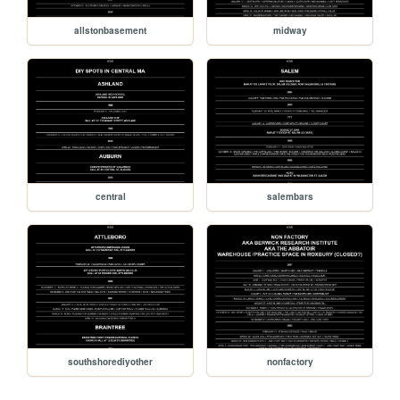
allstonbasement
midway
central
salembars
southshorediyother
nonfactory