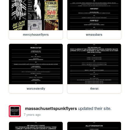
mercyhouseflyers
wmassbars
worcesterdiy
therat
massachusettspunkflyers
updated their site.
7 years ago