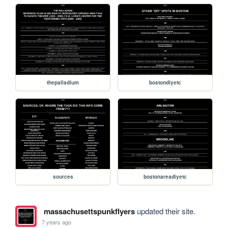
thepalladium
bostondiyetc
sources
bostonareadiyetc
massachusettspunkflyers
updated their site.
7 years ago