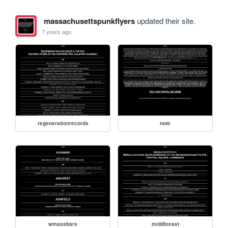
massachusettspunkflyers
updated their site.
7 years ago
regenerationrecords
note
wmassbars
middleeast