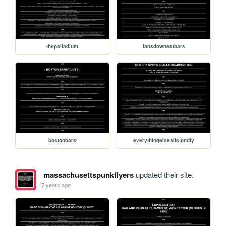
thepalladium
lansdownestbars
bostonbars
everythingelseallstondiy
massachusettspunkflyers
updated their site.
7 years ago