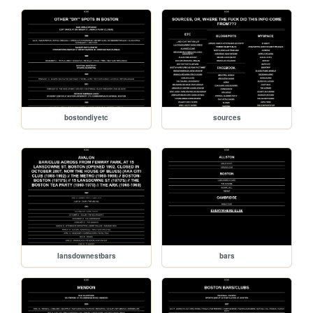
bostondiyetc
sources
lansdownestbars
bars