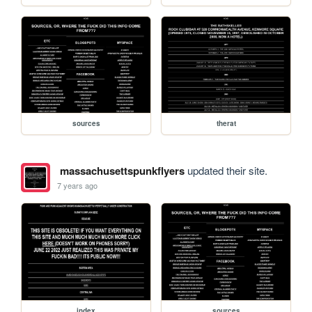
sources
therat
massachusettspunkflyers
updated their site.
7 years ago
index
sources