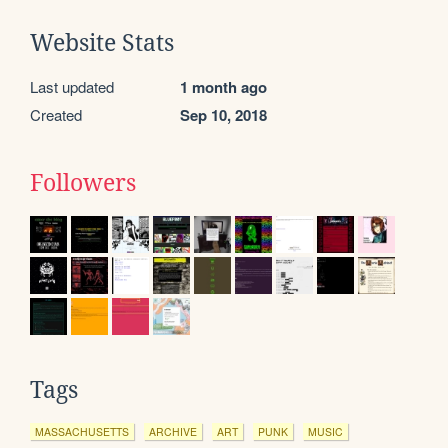
Website Stats
Last updated
1 month ago
Created
Sep 10, 2018
Followers
Tags
MASSACHUSETTS
ARCHIVE
ART
PUNK
MUSIC