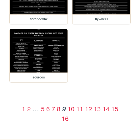
florencevfw
flywheel
sources
1
2
…
5
6
7
8
10
11
12
13
14
15
9
16