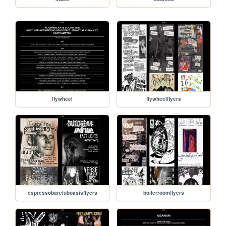
flywheel
flywheelflyers
espressobarcluboasisflyers
boilerroomflyers