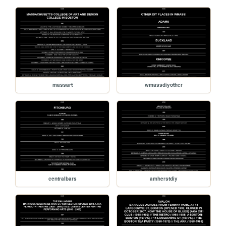
massart
wmassdiyother
centralbars
amherstdiy