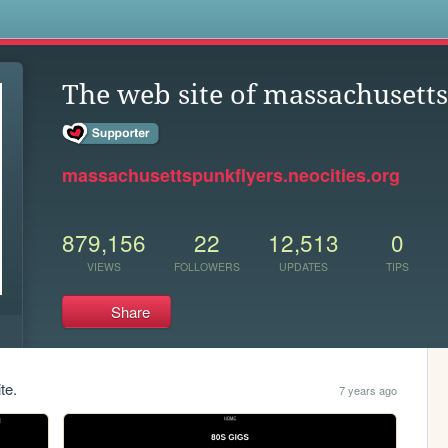
s
The web site of massachusett
massachusettspunkflyers.neocities.org
879,156
22
12,513
0
VIEWS
FOLLOWERS
UPDATES
TIPS
Share
te.
7 years ago