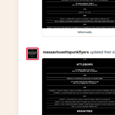
billericadiy
massachusettspunkflyers
updated their si