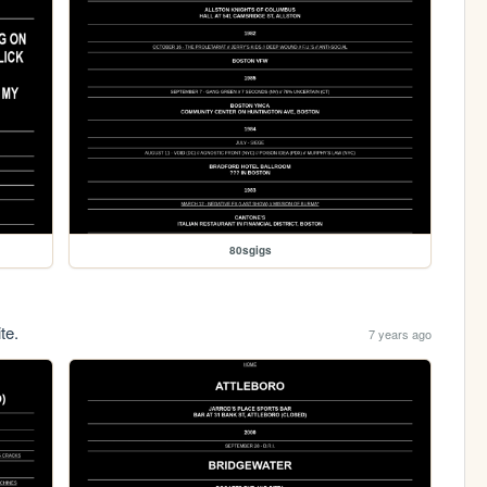
80sgigs
te.
7 years ago