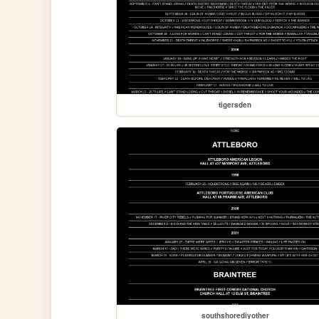
tigersden
southshorediyother