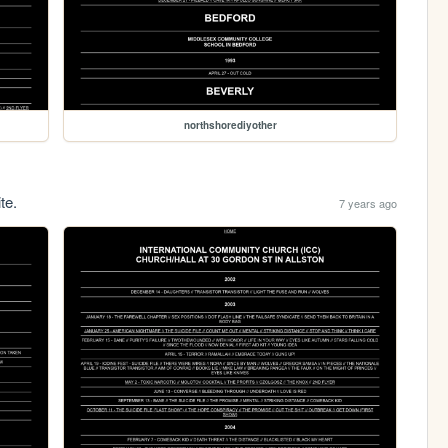
northshorediyother
te.
7 years ago