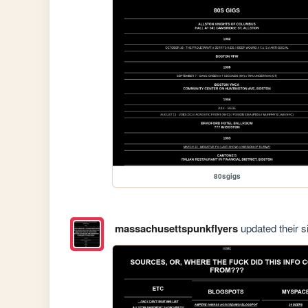
80sgigs
massachusettspunkflyers
updated their si