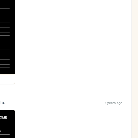
te.
7 years ago