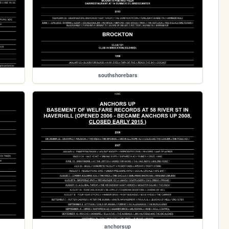
southshorebars
anchorsup