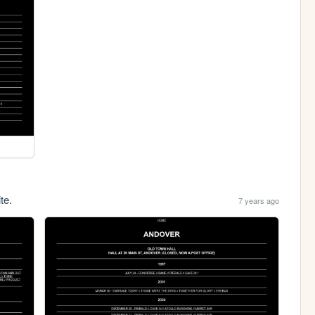
te.
7 years ago