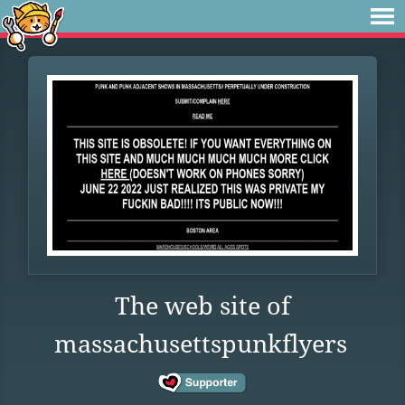
The web site of
massachusettspunkflyers