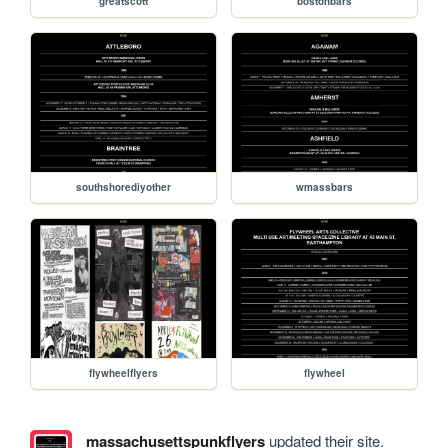
greatscott
bostonbars
southshorediyother
wmassbars
flywheelflyers
flywheel
massachusettspunkflyers
updated their site.