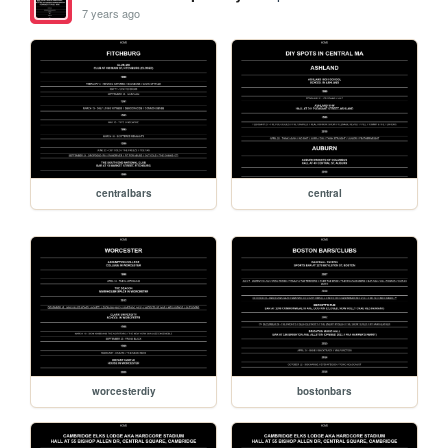
7 years ago
centralbars
central
worcesterdiy
bostonbars