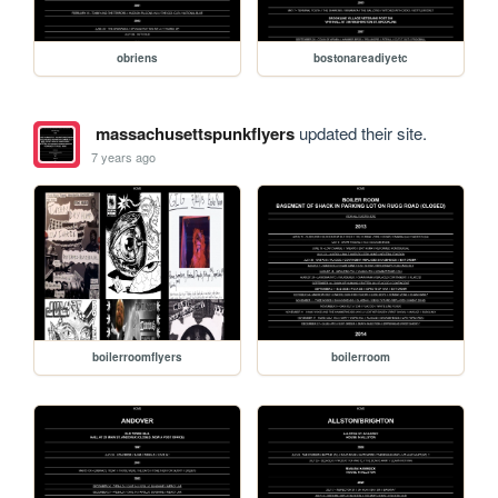
obriens
bostonareadiyetc
massachusettspunkflyers
updated their site.
7 years ago
boilerroomflyers
boilerroom