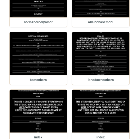
northshorediyother
allstonbasement
bostonbars
lansdownestbars
index
index