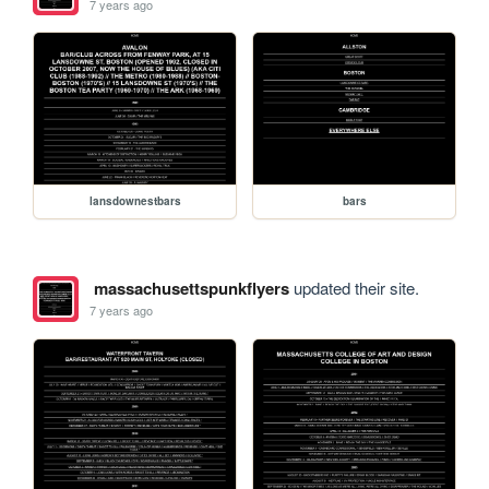
7 years ago
lansdownestbars
bars
massachusettspunkflyers
updated their site.
7 years ago