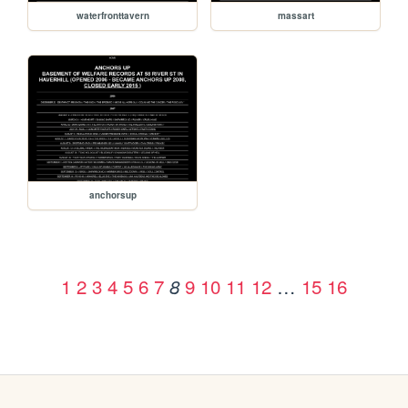
waterfronttavern
massart
anchorsup
1
2
3
4
5
6
7
9
10
11
12
…
15
16
8