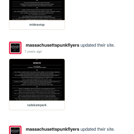
mideastup
massachusettspunkflyers
updated their site.
7 years ago
radskatepark
massachusettspunkflyers
updated their site.