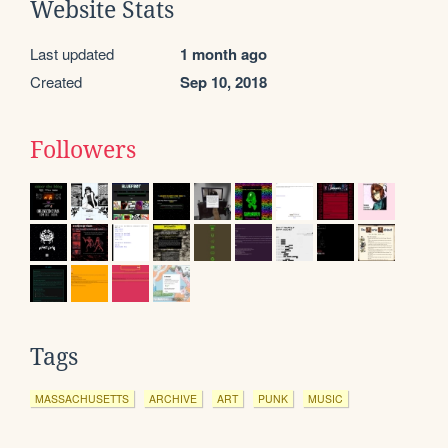
Website Stats
Last updated
1 month ago
Created
Sep 10, 2018
Followers
Tags
MASSACHUSETTS
ARCHIVE
ART
PUNK
MUSIC