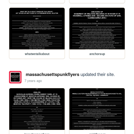
whatwetalkabout
anchorsup
massachusettspunkflyers
updated their site.
7 years ago