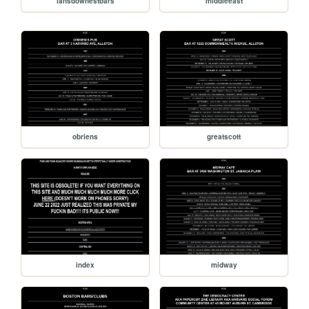
lansdownestbars
middleeast
obriens
greatscott
index
midway