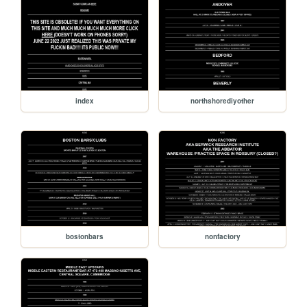
index
northshorediyother
bostonbars
nonfactory