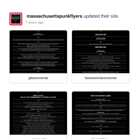
massachusettspunkflyers
updated their site.
7 years ago
jpbasements
bostonetcbasements