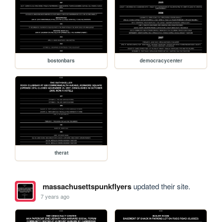
bostonbars
democracycenter
therat
massachusettspunkflyers
updated their site.
7 years ago