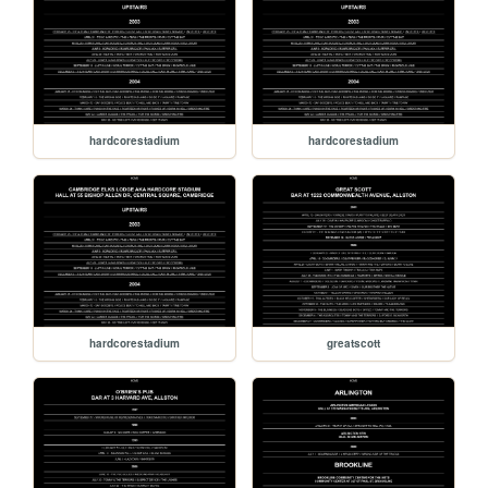
hardcorestadium
hardcorestadium
hardcorestadium
greatscott