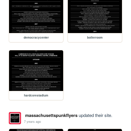
democracycenter
boilerroom
hardcorestadium
massachusettspunkflyers
updated their site.
7 years ago