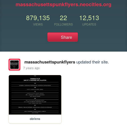
massachusettspunkflyers.neocities.org
879,135
22
12,513
VIEWS
FOLLOWERS
UPDATES
Share
massachusettspunkflyers
updated their site.
7 years ago
obriens