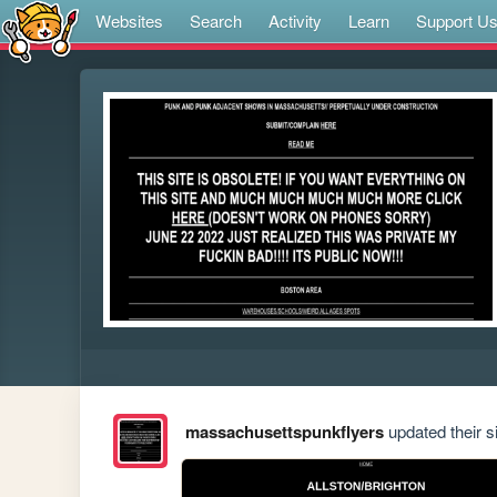
Websites
Search
Activity
Learn
Support U
massachusettspunkflyers
updated their si