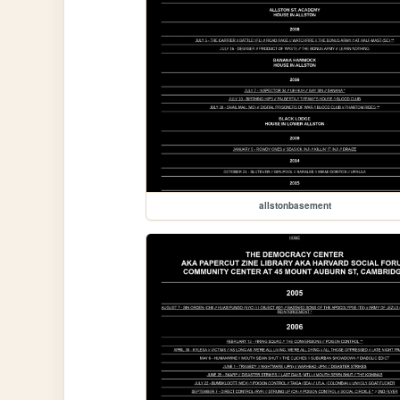
allstonbasement