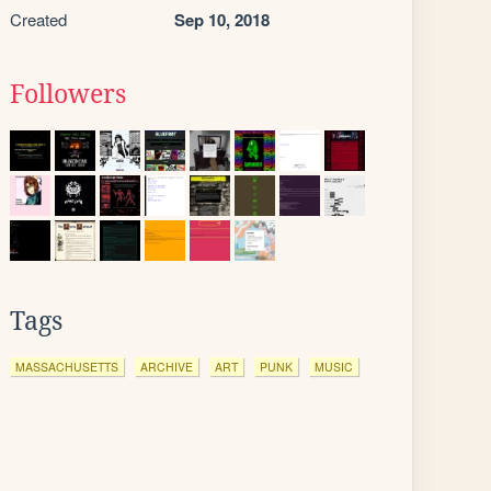
Created
Sep 10, 2018
Followers
Tags
MASSACHUSETTS
ARCHIVE
ART
PUNK
MUSIC