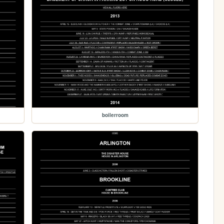
boilerroom