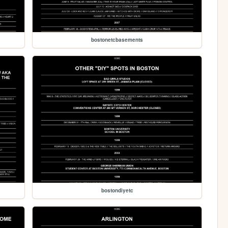
bostonetcbasements
bostondiyetc