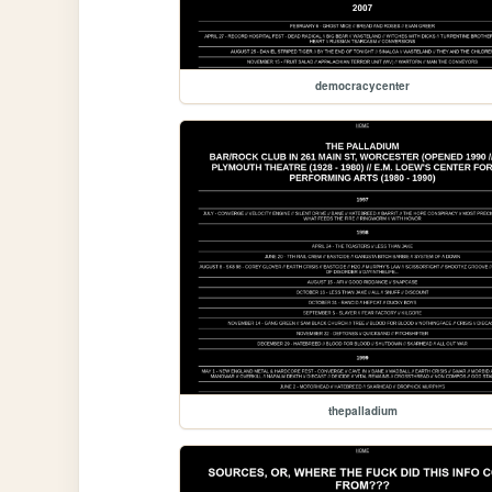
democracycenter
thepalladium