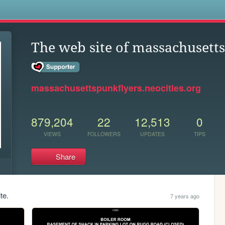
s
The web site of massachusett
massachusettspunkflyers.neocities.org
879,204
22
12,513
0
VIEWS
FOLLOWERS
UPDATES
TIPS
Share
te.
7 years ago