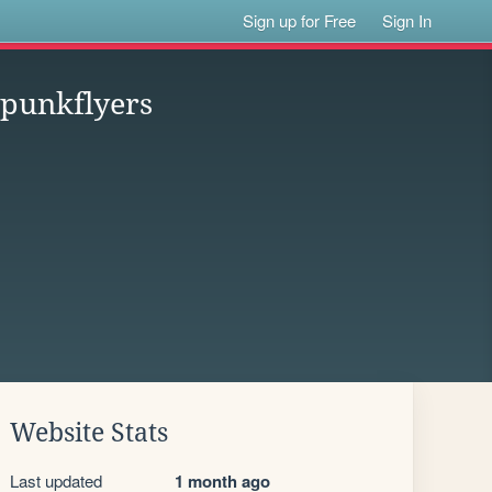
Sign up for Free
Sign In
spunkflyers
Website Stats
Last updated
1 month ago