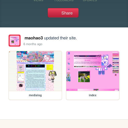
Share
maohao3
updated their site.
6 months ago
medialog
index