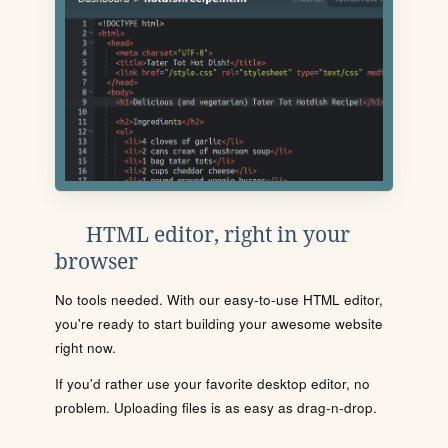
HTML editor, right in your
browser
No tools needed. With our easy-to-use HTML editor,
you're ready to start building your awesome website
right now.
If you'd rather use your favorite desktop editor, no
problem. Uploading files is as easy as drag-n-drop.