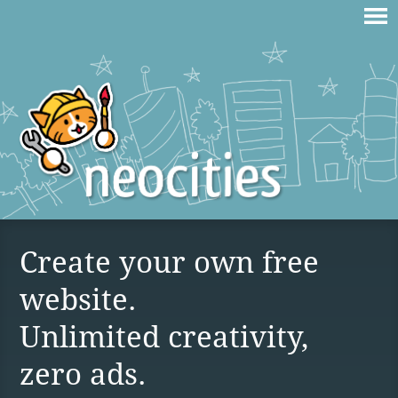
Create your own free
website.
Unlimited creativity,
zero ads.