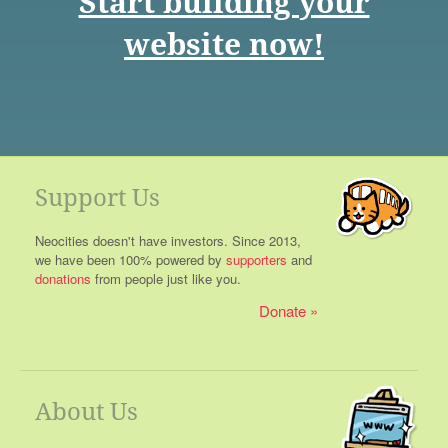
Start building your
website now!
Support Us
Neocities doesn't have investors. Since 2013,
we have been 100% powered by
supporters
and
donations
from people just like you.
Donate
About Us