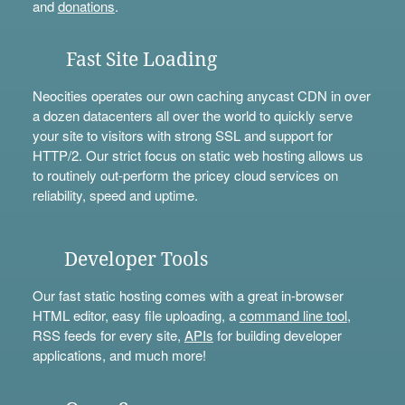
and
donations
.
Fast Site Loading
Neocities operates our own caching anycast CDN in over
a dozen datacenters all over the world to quickly serve
your site to visitors with strong SSL and support for
HTTP/2. Our strict focus on static web hosting allows us
to routinely out-perform the pricey cloud services on
reliability, speed and uptime.
Developer Tools
Our fast static hosting comes with a great in-browser
HTML editor, easy file uploading, a
command line tool
,
RSS feeds for every site,
APIs
for building developer
applications, and much more!