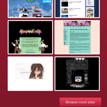
Browse more sites