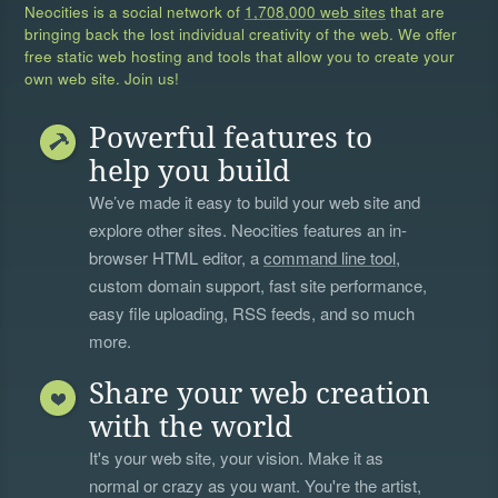
Neocities is a social network of
1,708,000 web sites
that are
bringing back the lost individual creativity of the web. We offer
free static web hosting and tools that allow you to create your
own web site. Join us!
Powerful features to
help you build
We’ve made it easy to build your web site and
explore other sites. Neocities features an in-
browser HTML editor, a
command line tool
,
custom domain support, fast site performance,
easy file uploading, RSS feeds, and so much
more.
Share your web creation
with the world
It's your web site, your vision. Make it as
normal or crazy as you want. You're the artist,