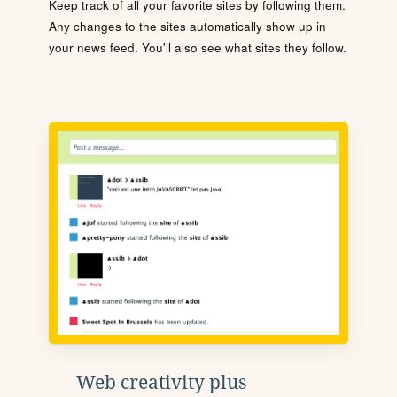
Keep track of all your favorite sites by following them.
Any changes to the sites automatically show up in
your news feed. You'll also see what sites they follow.
Web creativity plus