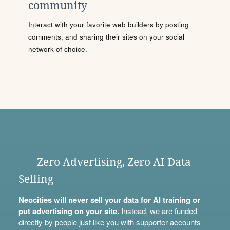
community
Interact with your favorite web builders by posting
comments, and sharing their sites on your social
network of choice.
Zero Advertising, Zero AI Data
Selling
Neocities will never sell your data for AI training or
put advertising on your site.
Instead, we are funded
directly by people just like you with
supporter accounts