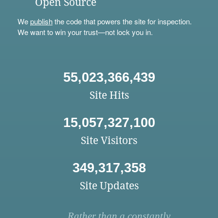
Open Source
We
publish
the code that powers the site for inspection.
We want to win your trust—not lock you in.
55,023,366,439
Site Hits
15,057,327,100
Site Visitors
349,317,358
Site Updates
Rather than a constantly