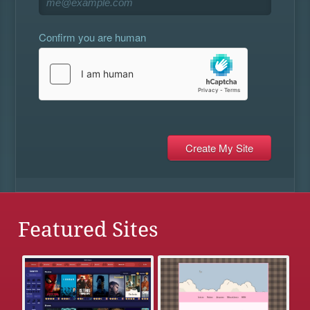
Confirm you are human
Featured Sites