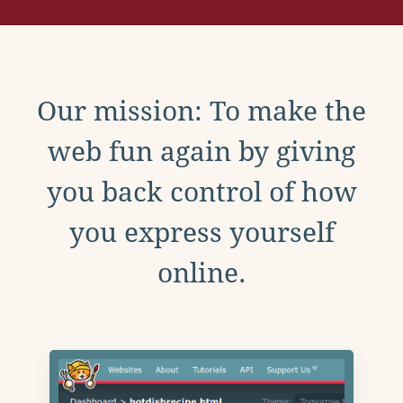
Our mission: To make the
web fun again by giving
you back control of how
you express yourself
online.