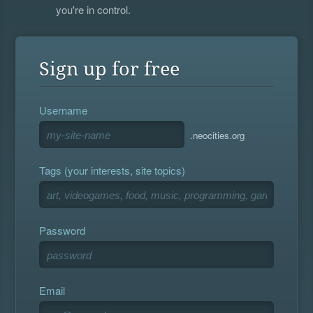
you're in control.
Sign up for free
Username
.neocities.org
Tags (your interests, site topics)
Password
Email