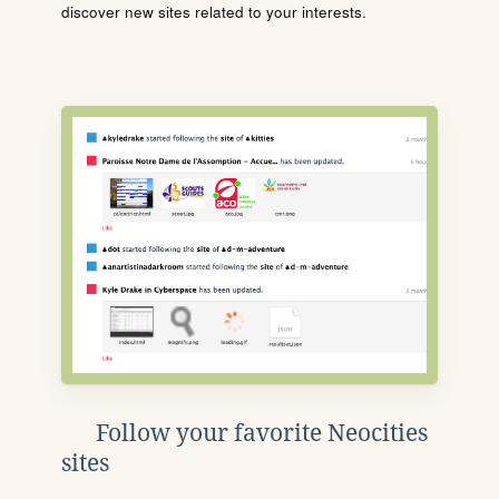
discover new sites related to your interests.
Follow your favorite Neocities
sites