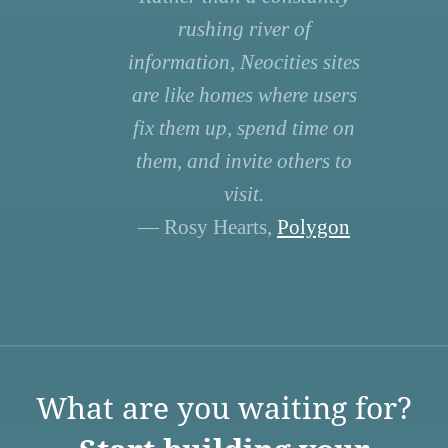
rushing river of
information, Neocities sites
are like homes where users
fix them up, spend time on
them, and invite others to
visit.
— Rosy Hearts,
Polygon
What are you waiting for?