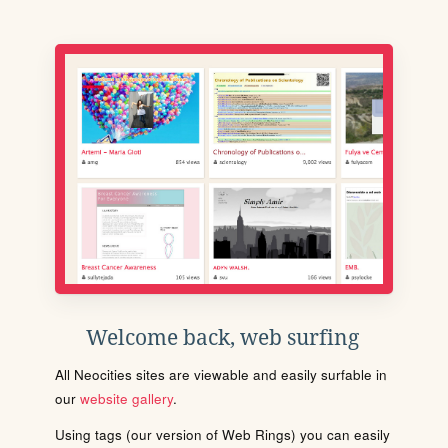
Welcome back, web surfing
All Neocities sites are viewable and easily surfable in
our
website gallery
.
Using tags (our version of Web Rings) you can easily