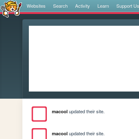
Websites
Search
Activity
Learn
Support U
macool
updated their site.
macool
updated their site.