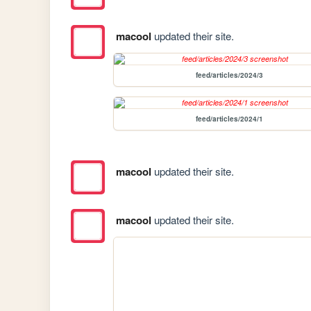
macool
updated their site.
feed/articles/2024/3
feed/articles/2024/1
macool
updated their site.
macool
updated their site.