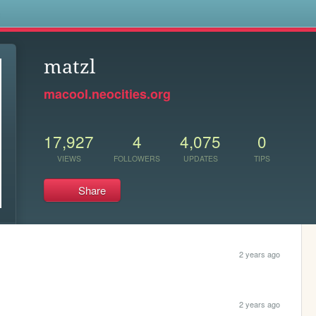
s
matzl
macool.neocities.org
17,927
4
4,075
0
VIEWS
FOLLOWERS
UPDATES
TIPS
Share
2 years ago
2 years ago