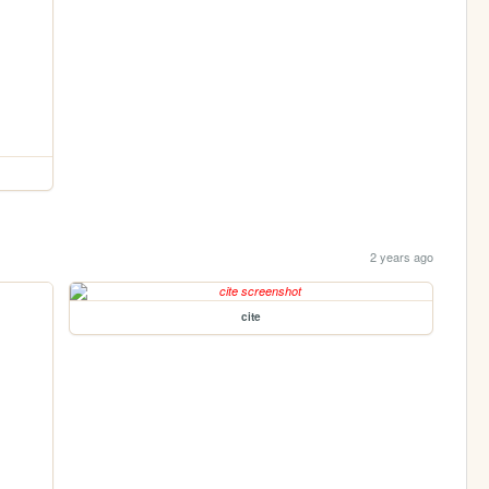
2 years ago
cite