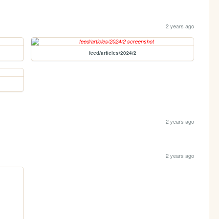
2 years ago
feed/articles/2024/2
2 years ago
2 years ago