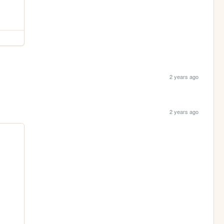
2 years ago
2 years ago