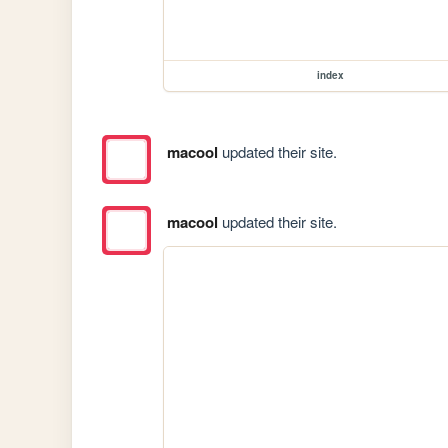
index
macool
updated their site.
macool
updated their site.