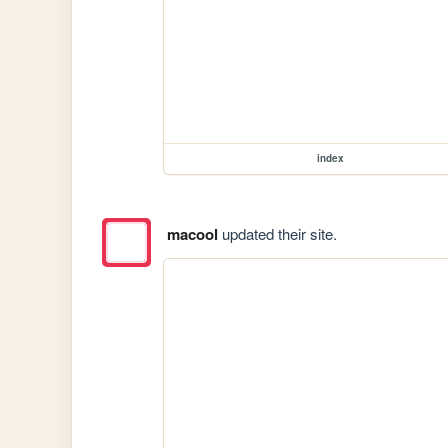
index
macool
updated their site.