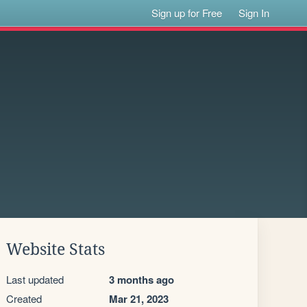
Sign up for Free
Sign In
Website Stats
Last updated
3 months ago
Created
Mar 21, 2023