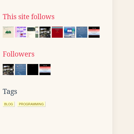
This site follows
Followers
Tags
BLOG
PROGRAMMING