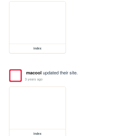
index
macool
updated their site.
3 years ago
index