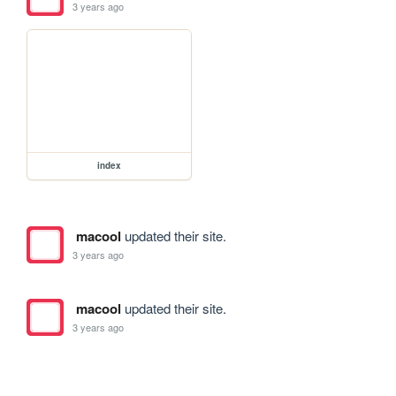
3 years ago
index
macool
updated their site.
3 years ago
macool
updated their site.
3 years ago