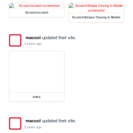
Scratch/scratch
Scratch/Stripes Closing In Mobile
macool
updated their site.
3 years ago
index
macool
updated their site.
3 years ago