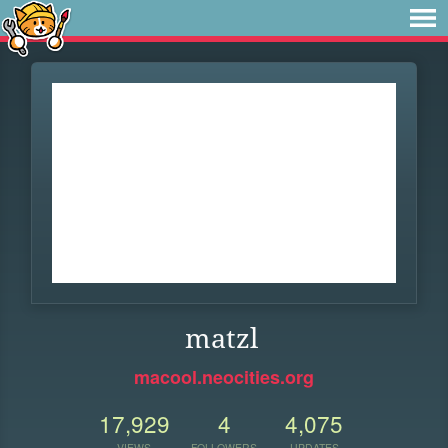
matzl
macool.neocities.org
17,929
4
4,075
VIEWS
FOLLOWERS
UPDATES