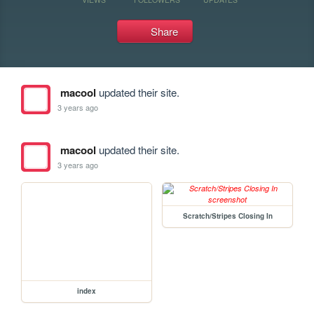
Share
macool
updated their site.
3 years ago
macool
updated their site.
3 years ago
Scratch/Stripes Closing In
index