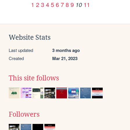
1
2
3
4
5
6
7
8
9
11
10
Website Stats
Last updated
3 months ago
Created
Mar 21, 2023
This site follows
Followers