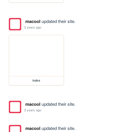
macool
updated their site.
3 years ago
index
macool
updated their site.
3 years ago
macool
updated their site.