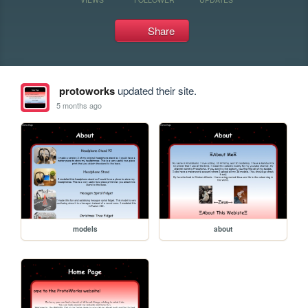
Share
protoworks
updated their site.
5 months ago
models
about