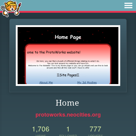
Home
protoworks.neocities.org
1,706
1
777
VIEWS
FOLLOWER
UPDATES