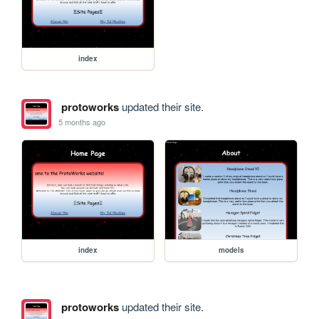
index
protoworks
updated their site.
5 months ago
index
models
protoworks
updated their site.