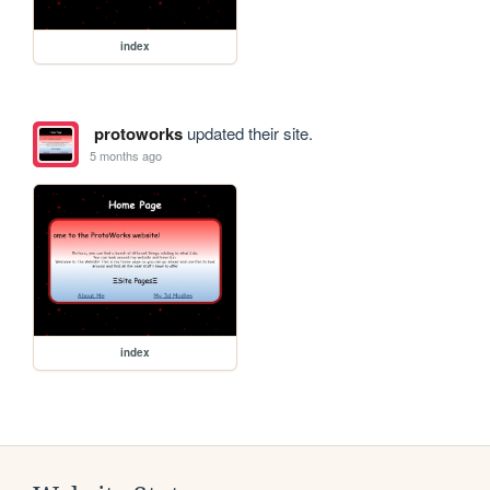
index
protoworks
updated their site.
5 months ago
index