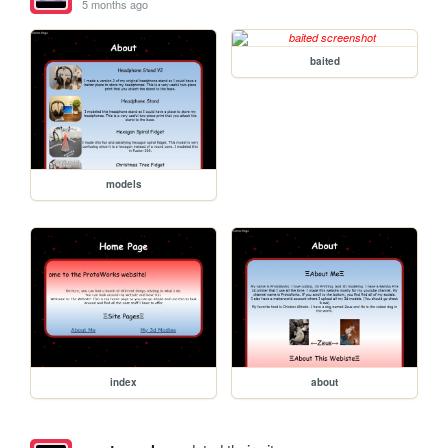
5 months ago
baited
models
index
about