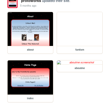
protoworks
updated their site.
5 months ago
about
funtism
aboutme
index