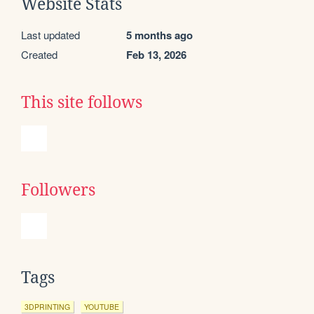
Website Stats
Last updated
5 months ago
Created
Feb 13, 2026
This site follows
Followers
Tags
3DPRINTING
YOUTUBE