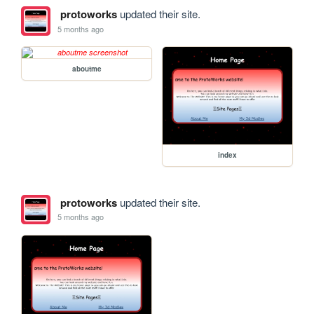
protoworks
updated their site.
5 months ago
aboutme
index
protoworks
updated their site.
5 months ago