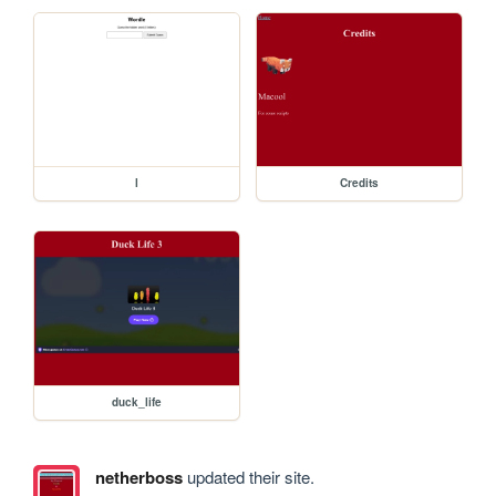
l
Credits
duck_life
netherboss
updated their site.