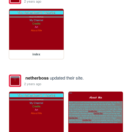
2 years ago
index
netherboss
updated their site.
2 years ago