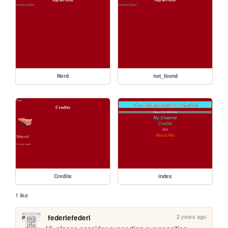
Nerd
not_found
Credits
index
1 like
2 years ago
federiefederi