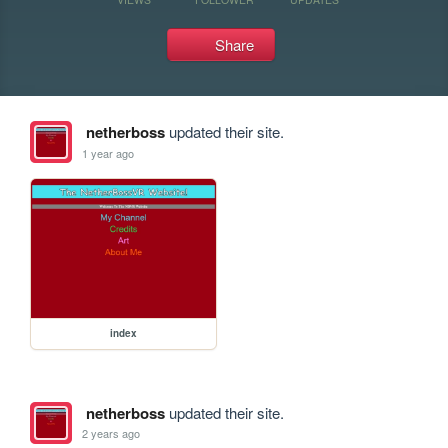
Share
netherboss
updated their site.
1 year ago
index
netherboss
updated their site.
2 years ago