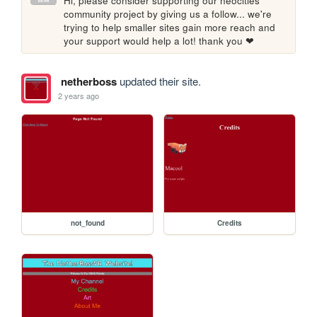
Hi, please consider supporting our neocities 
community project by giving us a follow... we're 
trying to help smaller sites gain more reach and 
your support would help a lot! thank you ❤
netherboss
updated their site.
2 years ago
not_found
Credits