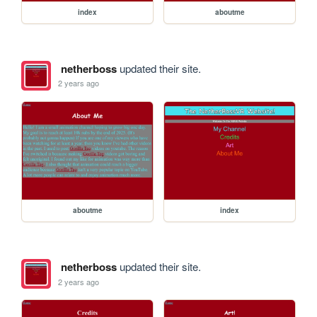
index
aboutme
netherboss
updated their site.
2 years ago
aboutme
index
netherboss
updated their site.
2 years ago