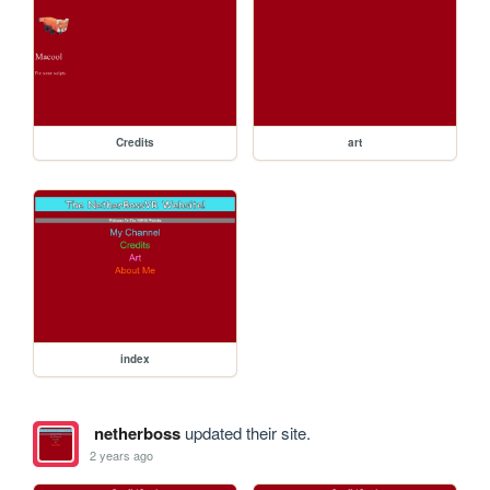
Credits
art
index
netherboss
updated their site.
2 years ago