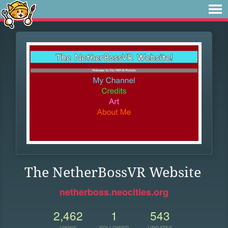
The NetherBossVR Website
netherboss.neocities.org
2,462
1
543
VIEWS
FOLLOWER
UPDATES