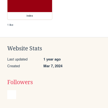
index
1 like
Website Stats
Last updated
1 year ago
Created
Mar 7, 2024
Followers