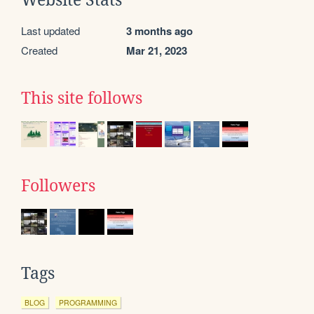
Last updated
3 months ago
Created
Mar 21, 2023
This site follows
Followers
Tags
BLOG
PROGRAMMING