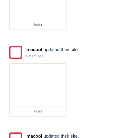
index
macool
updated their site.
3 years ago
index
macool
updated their site.