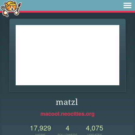
matzl
macool.neocities.org
17,929
4
4,075
VIEWS
FOLLOWERS
UPDATES