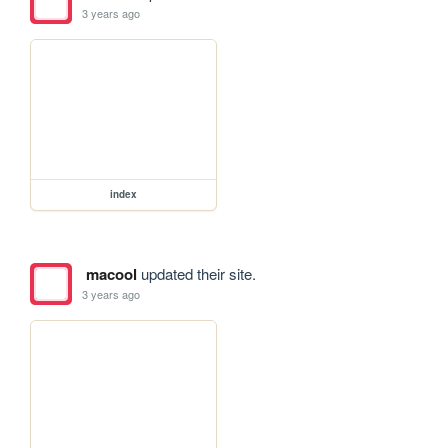
3 years ago
index
macool
updated their site.
3 years ago