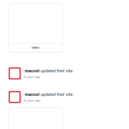
index
macool
updated their site.
3 years ago
macool
updated their site.
3 years ago