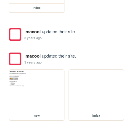
index
macool
updated their site.
3 years ago
macool
updated their site.
3 years ago
new
index