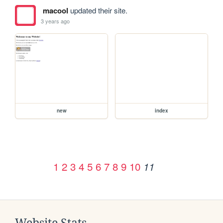
macool
updated their site.
3 years ago
new
index
1
2
3
4
5
6
7
8
9
10
11
Website Stats