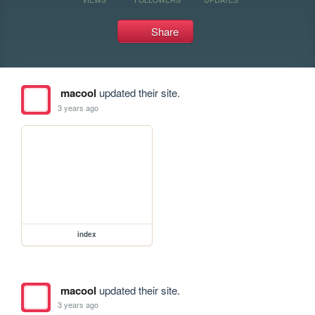
Share
macool
updated their site.
3 years ago
index
macool
updated their site.
3 years ago