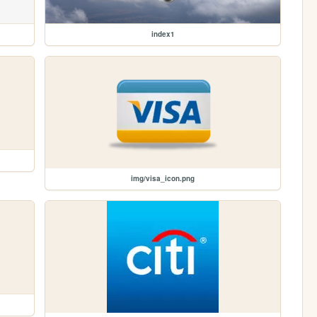
index1
img/visa_icon.png