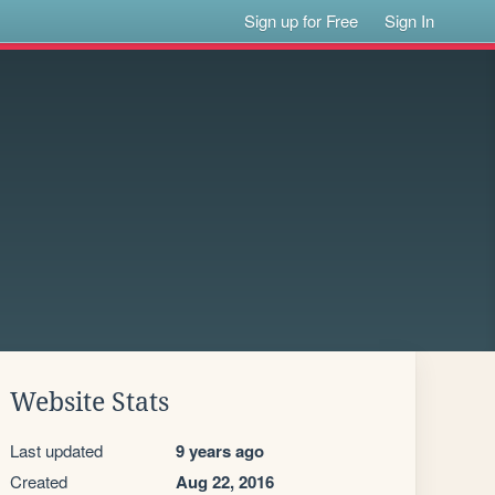
Sign up for Free
Sign In
Website Stats
Last updated
9 years ago
Created
Aug 22, 2016