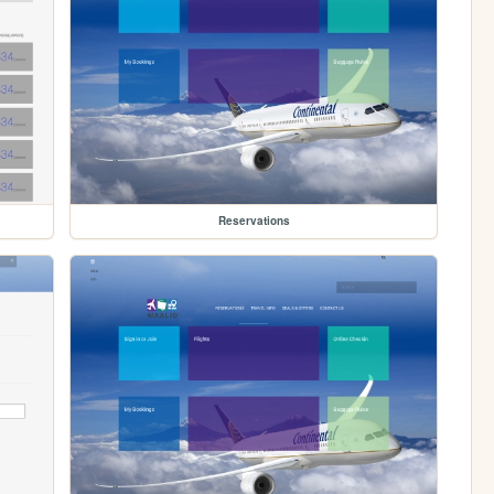
Reservations