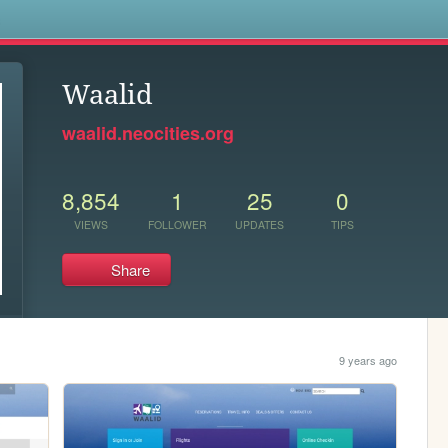
s
Waalid
waalid.neocities.org
8,854
1
25
0
VIEWS
FOLLOWER
UPDATES
TIPS
Share
9 years ago