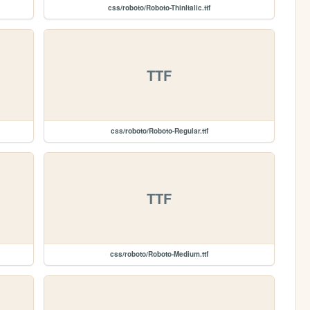
css/roboto/Roboto-ThinItalic.ttf
TTF
css/roboto/Roboto-Regular.ttf
TTF
css/roboto/Roboto-Medium.ttf