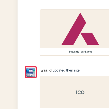
img/axis_bank.png
waalid
updated their site.
ICO