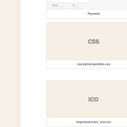
Payment
CSS
css/stylish-portfolio.css
ICO
img/mastercars_icon.ico