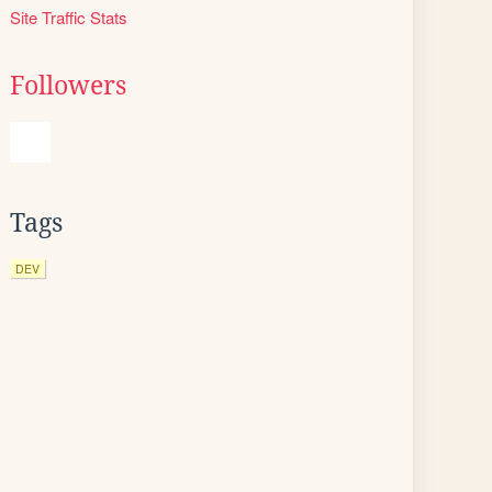
Site Traffic Stats
Followers
Tags
DEV