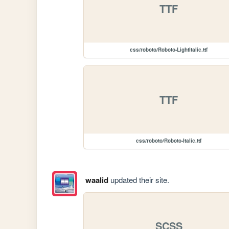
TTF
css/roboto/Roboto-LightItalic.ttf
TTF
css/roboto/Roboto-Italic.ttf
waalid
updated their site.
SCSS