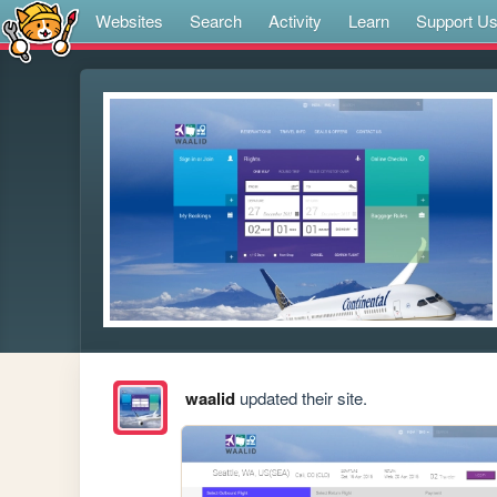
Websites
Search
Activity
Learn
Support U
waalid
updated their site.