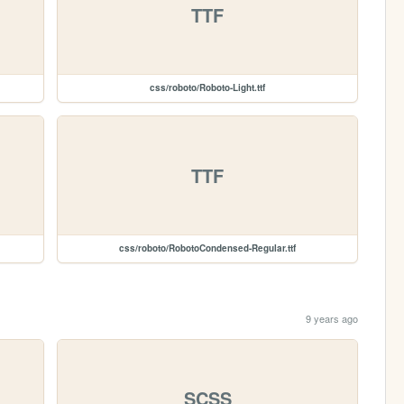
TTF
css/roboto/Roboto-Light.ttf
TTF
css/roboto/RobotoCondensed-Regular.ttf
9 years ago
SCSS