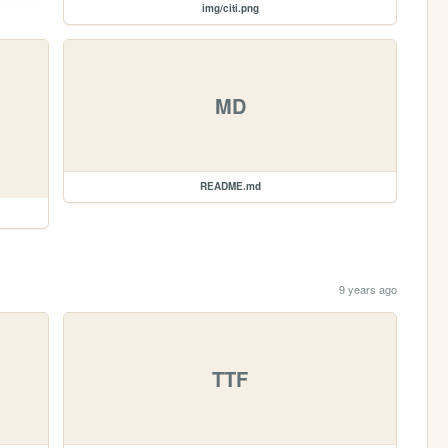
img/citi.png
MD
README.md
9 years ago
TTF