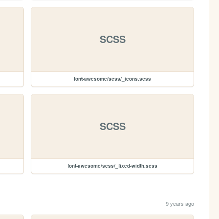
SCSS
font-awesome/scss/_icons.scss
SCSS
font-awesome/scss/_fixed-width.scss
9 years ago