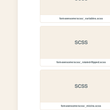
font-awesome/scss/_variables.scss
SCSS
font-awesome/scss/_rotated-flipped.scss
SCSS
font-awesome/scss/_mixins.scss