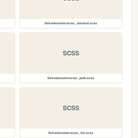
font-awesome/scss/_stacked.scss
SCSS
font-awesome/scss/_path.scss
SCSS
font-awesome/scss/_list.scss