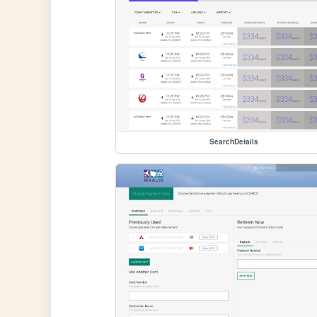
SearchDetails