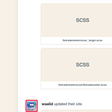
SCSS
font-awesome/scss/_larger.scss
SCSS
font-awesome/scss/font-awesome.scss
waalid
updated their site.