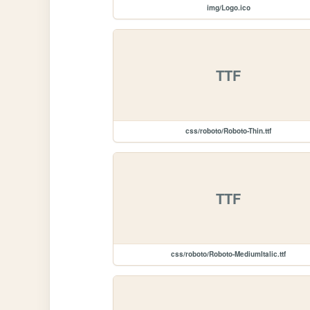
img/Logo.ico
TTF
css/roboto/Roboto-Thin.ttf
TTF
css/roboto/Roboto-MediumItalic.ttf