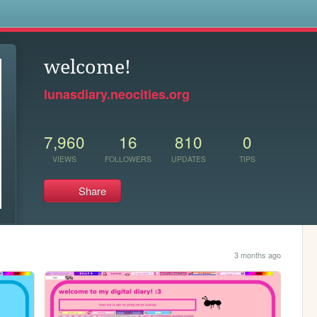
s
welcome!
lunasdiary.neocities.org
7,960
16
810
0
VIEWS
FOLLOWERS
UPDATES
TIPS
Share
3 months ago