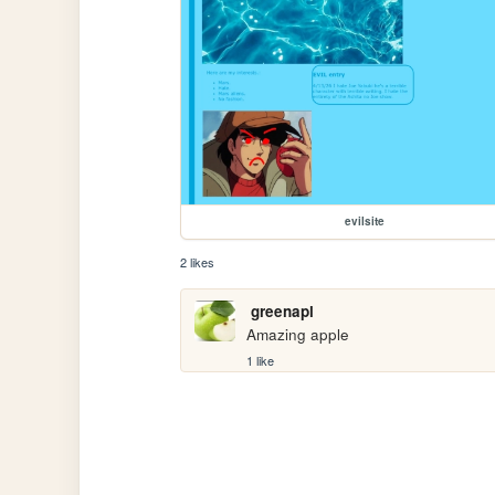
evilsite
2 likes
greenapl
Amazing apple
1 like