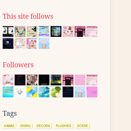
This site follows
Followers
Tags
KAWAII
GYARU
DECORA
PLUSHIES
SCENE