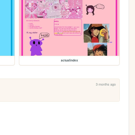
actualindex
3 months ago