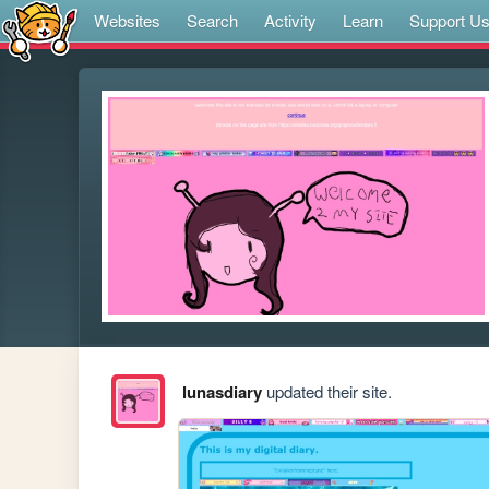
Websites
Search
Activity
Learn
Support U
lunasdiary
updated their site.