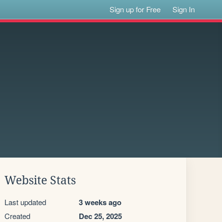
Sign up for Free
Sign In
Website Stats
Last updated
3 weeks ago
Created
Dec 25, 2025