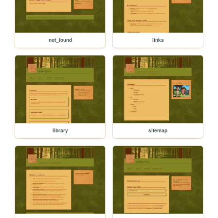
not_found
links
library
sitemap