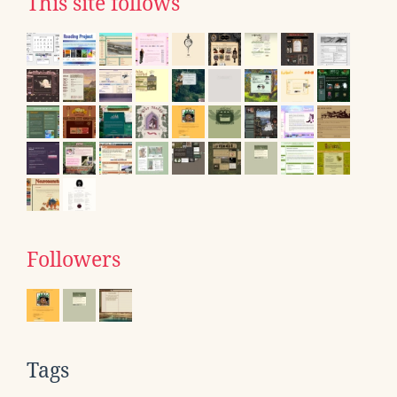
This site follows
Followers
Tags