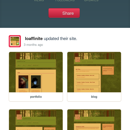
Share
loaffinite
updated their site.
3 months ago
portfolio
blog