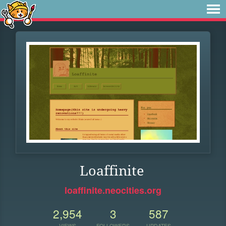
Loaffinite
loaffinite.neocities.org
2,954
3
587
VIEWS
FOLLOWERS
UPDATES