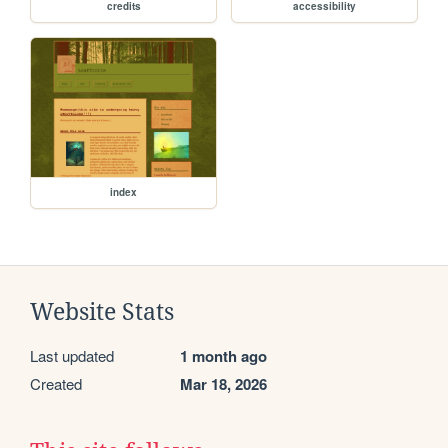
credits
accessibility
index
Website Stats
Last updated
1 month ago
Created
Mar 18, 2026