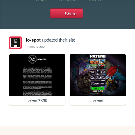
Share
lo-spot
updated their site.
4 months ago
patemi/PKNE
patemi