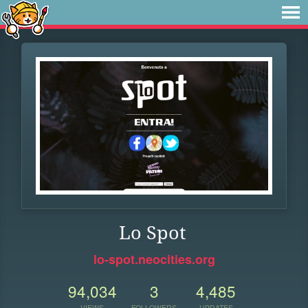
Lo Spot
lo-spot.neocities.org
94,034
3
4,485
VIEWS
FOLLOWERS
UPDATES