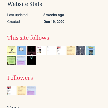
Website Stats
Last updated
3 weeks ago
Created
Dec 19, 2020
This site follows
Followers
Tags