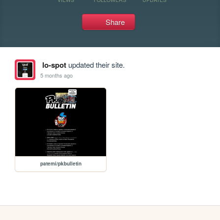
Share
lo-spot
updated their site.
5 months ago
patemi/pkbulletin