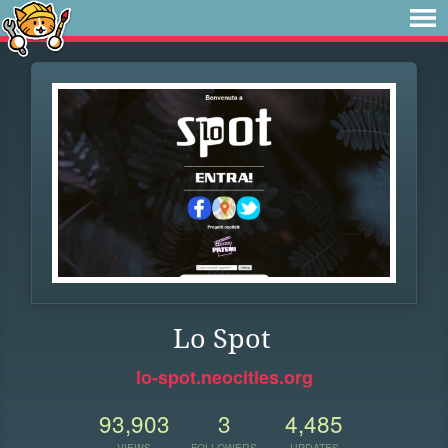
Lo Spot
lo-spot.neocities.org
93,903
3
4,485
VIEWS
FOLLOWERS
UPDATES