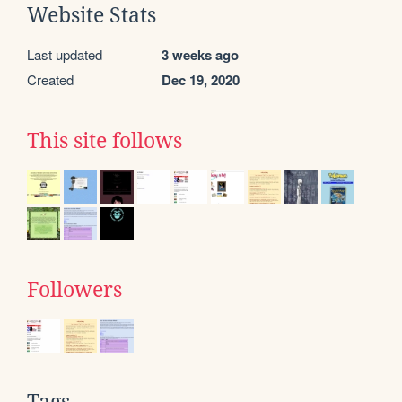
Website Stats
Last updated
3 weeks ago
Created
Dec 19, 2020
This site follows
Followers
Tags