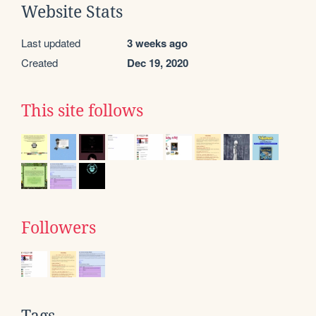
Website Stats
Last updated
3 weeks ago
Created
Dec 19, 2020
This site follows
Followers
Tags