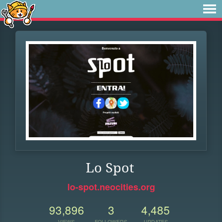
Lo Spot
lo-spot.neocities.org
93,896
3
4,485
VIEWS
FOLLOWERS
UPDATES