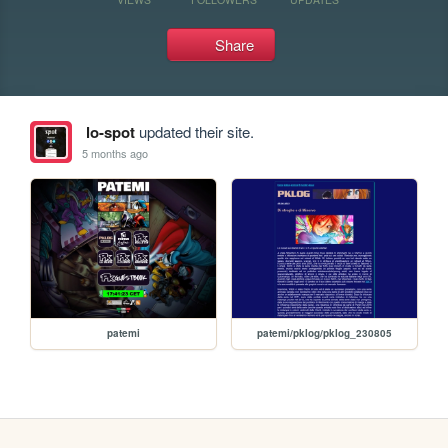
Share
lo-spot
updated their site.
5 months ago
patemi
patemi/pklog/pklog_230805