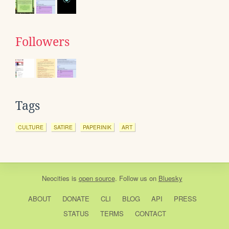
Followers
Tags
CULTURE
SATIRE
PAPERINIK
ART
Neocities
is
open source
. Follow us on
Bluesky
ABOUT
DONATE
CLI
BLOG
API
PRESS
STATUS
TERMS
CONTACT