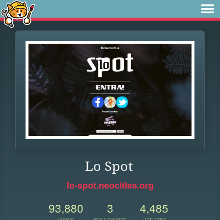
Lo Spot
lo-spot.neocities.org
93,880
3
4,485
VIEWS
FOLLOWERS
UPDATES