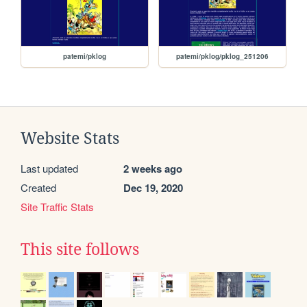
patemi/pklog
patemi/pklog/pklog_251206
Website Stats
Last updated
2 weeks ago
Created
Dec 19, 2020
Site Traffic Stats
This site follows