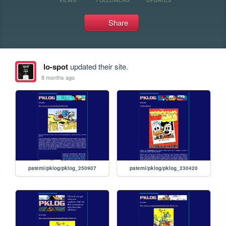
Share
lo-spot
updated their site.
8 months ago
patemi/pklog/pklog_250907
patemi/pklog/pklog_230420