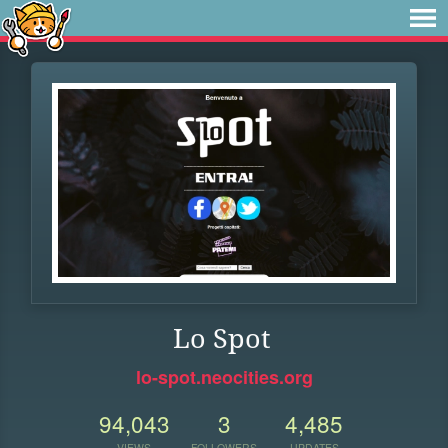
Lo Spot
lo-spot.neocities.org
94,043
3
4,485
VIEWS
FOLLOWERS
UPDATES