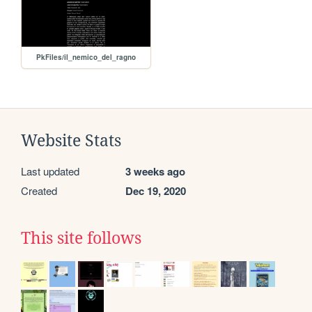
PkFiles/il_nemico_del_ragno
Website Stats
Last updated
3 weeks ago
Created
Dec 19, 2020
This site follows