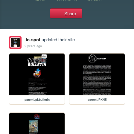
Share
lo-spot
updated their site.
2 years ago
patemi/pkbulletin
patemi/PKNE