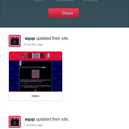
Share
squp
updated their site.
3 months ago
index
squp
updated their site.
7 months ago