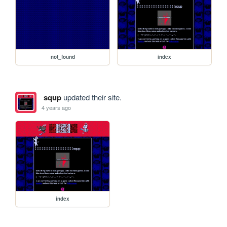
not_found
index
squp
updated their site.
4 years ago
index