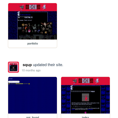
portfolio
squp
updated their site.
10 months ago
not_found
index