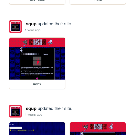
squp
updated their site.
1 year ago
index
squp
updated their site.
4 years ago