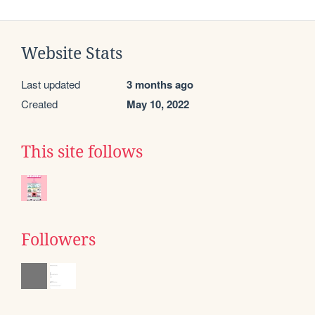
Website Stats
Last updated
3 months ago
Created
May 10, 2022
This site follows
Followers