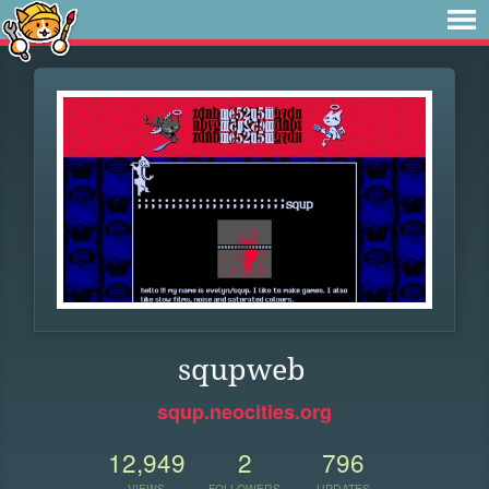
squpweb
squp.neocities.org
12,949
2
796
VIEWS
FOLLOWERS
UPDATES