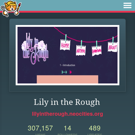
Lily in the Rough
lilyintherough.neocities.org
307,157
14
489
VIEWS
FOLLOWERS
UPDATES