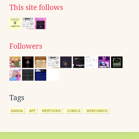
This site follows
Followers
Tags
MANGA
ART
WEBTOONS
COMICS
WEBCOMICS