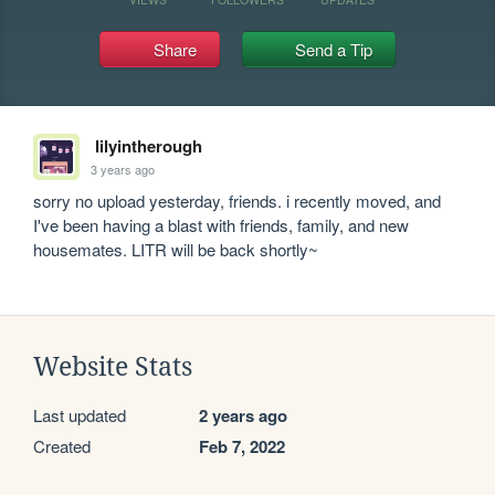
Share
Send a Tip
lilyintherough
3 years ago
sorry no upload yesterday, friends. i recently moved, and 
I've been having a blast with friends, family, and new 
housemates. LITR will be back shortly~
Website Stats
Last updated
2 years ago
Created
Feb 7, 2022