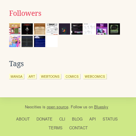
Followers
Tags
MANGA
ART
WEBTOONS
COMICS
WEBCOMICS
Neocities
is
open source
. Follow us on
Bluesky
ABOUT
DONATE
CLI
BLOG
API
STATUS
TERMS
CONTACT