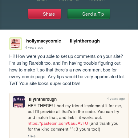
Share
Send a Tip
hollymacycomic
lilyintherough
4 years ago
Hi! How were you able to set up comments on your site? 
I'm using Rarebit too, and I'm having trouble figuring out 
how to make it so that there's a new comment box for 
every comic page. Any tips would be very appreciated lol. 
TwT Your site looks super cool btw! 
4 years ago
lilyintherough
HEY THERE! I had my friend implement it for me, 
but I'll provide all that's in the code. You can try 
and match that, and lmk if it works out. 
https://pastebin.com/0auJAvFU
 (and thank you 
for the kind comment ^^<3 yours too!)
1 like