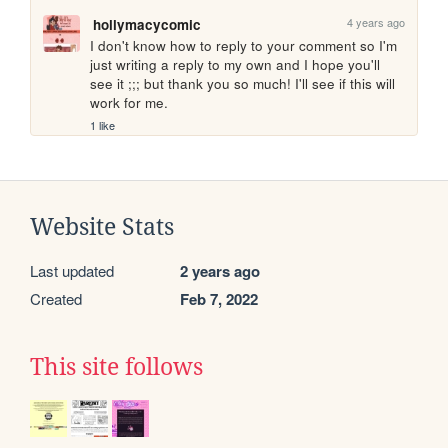
4 years ago
hollymacycomic
I don't know how to reply to your comment so I'm 
just writing a reply to my own and I hope you'll 
see it ;;; but thank you so much! I'll see if this will 
work for me.
1 like
Website Stats
Last updated
2 years ago
Created
Feb 7, 2022
This site follows