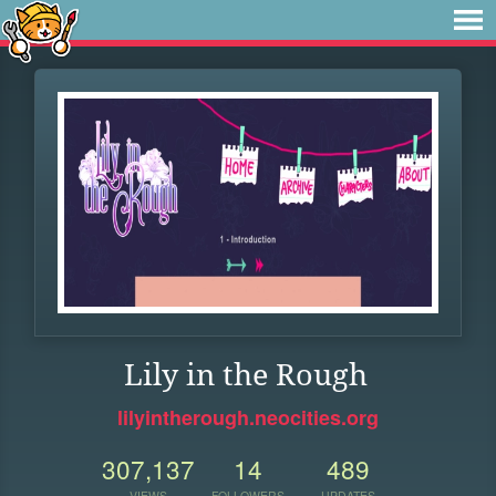
Lily in the Rough
lilyintherough.neocities.org
307,137
14
489
VIEWS
FOLLOWERS
UPDATES