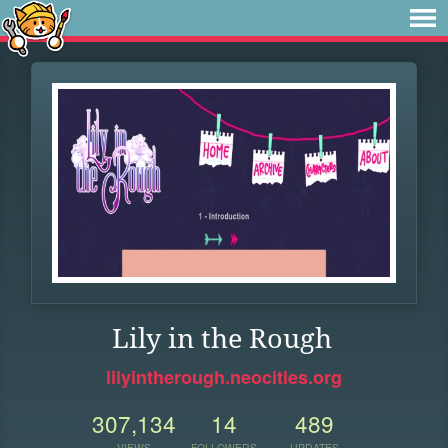
Lily in the Rough
lilyintherough.neocities.org
307,134
14
489
VIEWS
FOLLOWERS
UPDATES