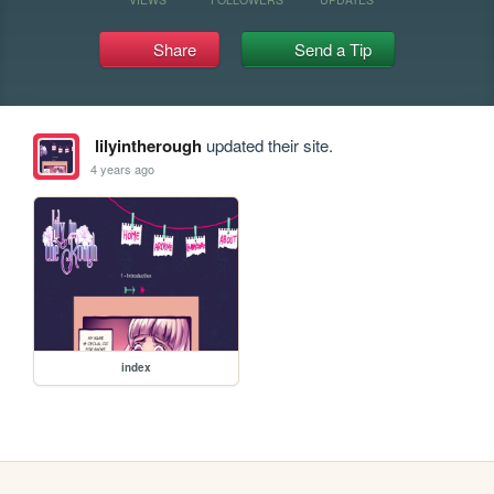
Share
Send a Tip
lilyintherough
updated their site.
4 years ago
index