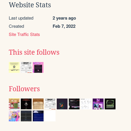
Website Stats
Last updated
2 years ago
Created
Feb 7, 2022
Site Traffic Stats
This site follows
Followers