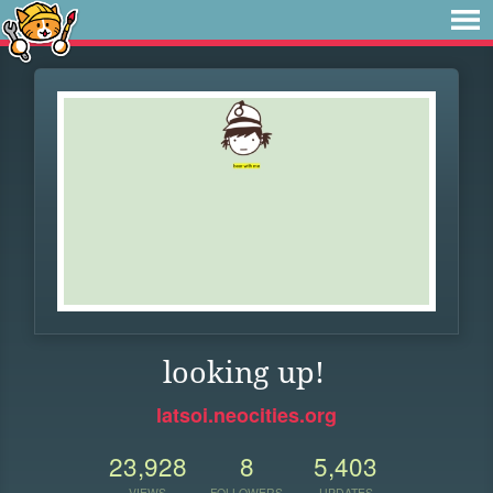
looking up!
latsoi.neocities.org
23,928
8
5,403
VIEWS
FOLLOWERS
UPDATES