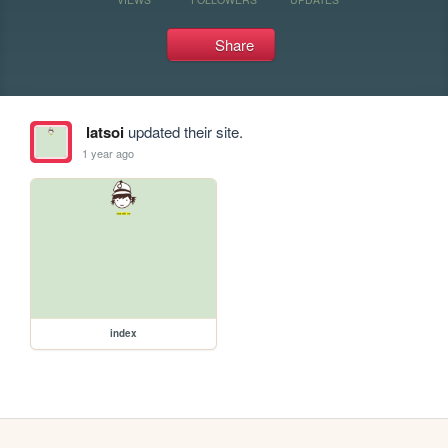
Share
latsoi
updated their site.
1 year ago
index