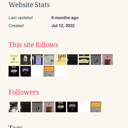
Website Stats
Last updated
6 months ago
Created
Jul 12, 2022
This site follows
Followers
Tags