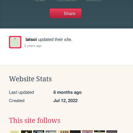
Share
latsoi
updated their site.
2 years ago
Website Stats
Last updated
6 months ago
Created
Jul 12, 2022
This site follows