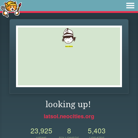
looking up!
latsoi.neocities.org
23,925
8
5,403
VIEWS
FOLLOWERS
UPDATES