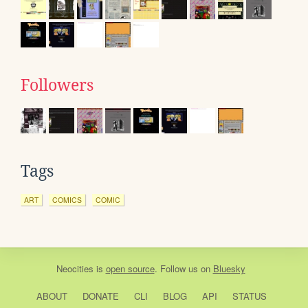
Followers
Tags
ART
COMICS
COMIC
Neocities
is
open source
. Follow us on
Bluesky
ABOUT
DONATE
CLI
BLOG
API
STATUS