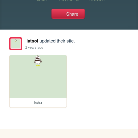
Share
latsoi
updated their site.
2 years ago
index