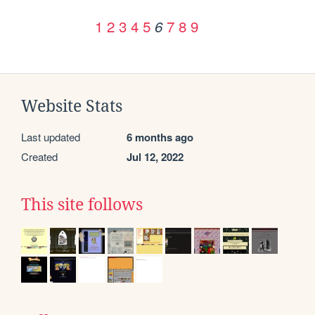
1
2
3
4
5
7
8
9
6
Website Stats
Last updated
6 months ago
Created
Jul 12, 2022
This site follows