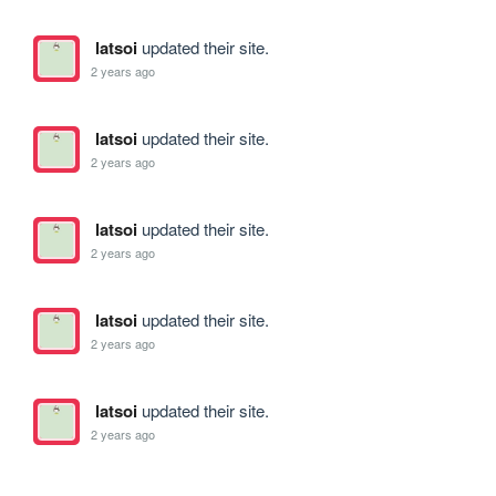
latsoi
updated their site.
2 years ago
latsoi
updated their site.
2 years ago
latsoi
updated their site.
2 years ago
latsoi
updated their site.
2 years ago
latsoi
updated their site.
2 years ago