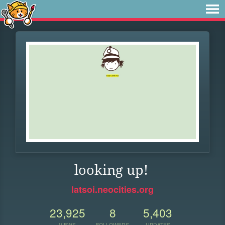
looking up!
latsoi.neocities.org
23,925
8
5,403
VIEWS
FOLLOWERS
UPDATES