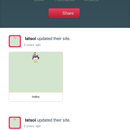
Share
latsoi
updated their site.
2 years ago
index
latsoi
updated their site.
2 years ago