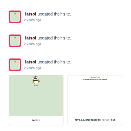
latsoi
updated their site.
2 years ago
latsoi
updated their site.
2 years ago
latsoi
updated their site.
2 years ago
index
NYAAAHNEN/REMUSDREAM