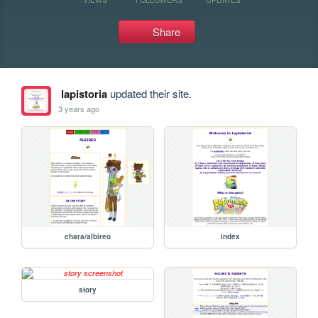
Share
lapistoria
updated their site.
3 years ago
chara/albireo
index
story