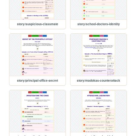
story/suspicious-classmate
story/school-doctors-identity
story/principal-office-secret
story/madokas-counterattack