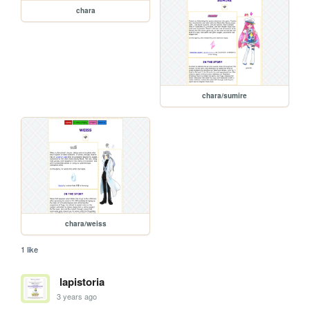
chara
chara/sumire
chara/weiss
1 like
lapistoria
3 years ago