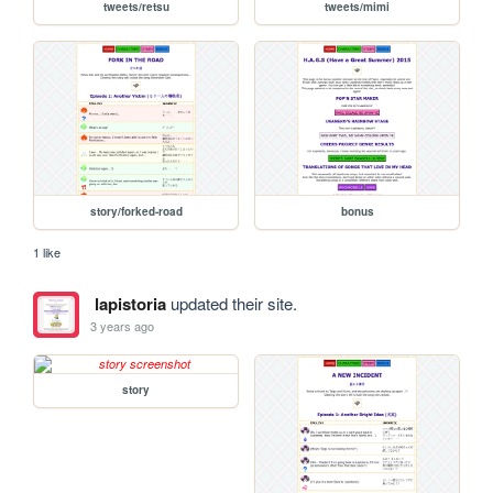
tweets/retsu
tweets/mimi
story/forked-road
bonus
1 like
lapistoria
updated their site.
3 years ago
story