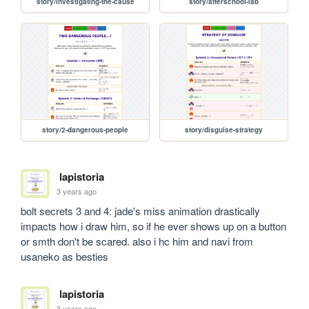
story/investigating-the-cause
story/afterschool-lab
story/2-dangerous-people
story/disguise-strategy
lapistoria
3 years ago
bolt secrets 3 and 4: jade's miss animation drastically 
impacts how i draw him, so if he ever shows up on a button 
or smth don't be scared. also i hc him and navi from 
usaneko as besties
lapistoria
3 years ago