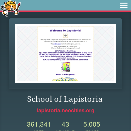
School of Lapistoria
lapistoria.neocities.org
361,341
43
5,005
VIEWS
FOLLOWERS
UPDATES