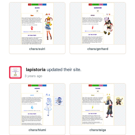
chara/suiri
chara/gerhard
lapistoria
updated their site.
3 years ago
chara/hiumi
chara/taiga