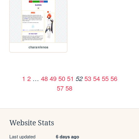
chara/elenoa
1
2
…
48
49
50
51
53
54
55
56
52
57
58
Website Stats
Last updated
6 days ago