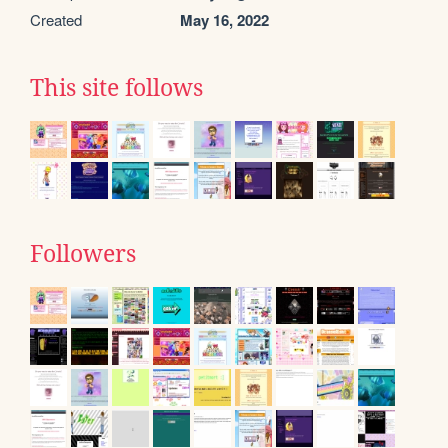
Created
May 16, 2022
This site follows
Followers