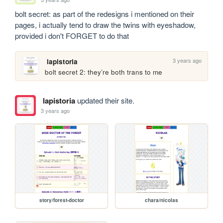
bolt secret: as part of the redesigns i mentioned on their 
pages, i actually tend to draw the twins with eyeshadow, 
provided i don't FORGET to do that
3 years ago
lapistoria
bolt secret 2: they’re both trans to me
lapistoria
updated their site.
3 years ago
story/forest-doctor
chara/nicolas