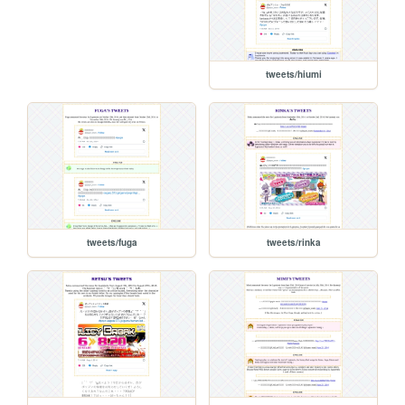
tweets/hiumi
tweets/fuga
tweets/rinka