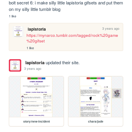
bolt secret 6: i make silly little lapistoria gifsets and put them 
on my silly little tumblr blog 
1 like
3 years ago
lapistoria
https://mynarco.tumblr.com/tagged/rock%20game
%20gifset
1 like
lapistoria
updated their site.
3 years ago
story/new-incident
chara/jade