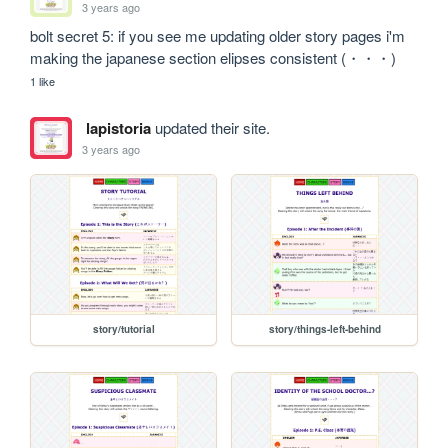
3 years ago
bolt secret 5: if you see me updating older story pages i'm 
making the japanese section elipses consistent (・・・)
1 like
lapistoria
updated their site.
3 years ago
story/tutorial
story/things-left-behind