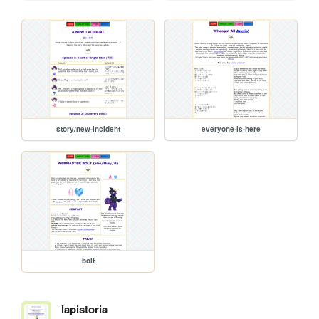
story/new-incident
everyone-is-here
bolt
lapistoria