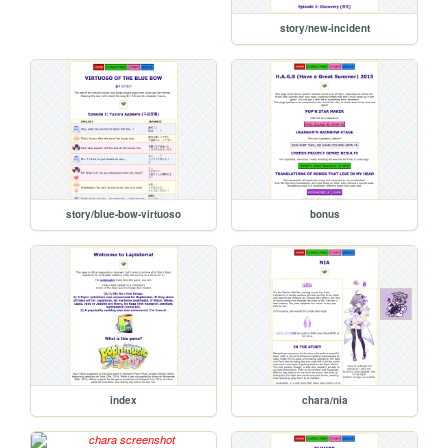
story/new-incident
story/blue-bow-virtuoso
bonus
index
chara/nia