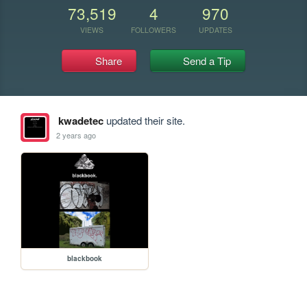
73,519
4
970
VIEWS
FOLLOWERS
UPDATES
Share
Send a Tip
kwadetec
updated their site.
2 years ago
blackbook