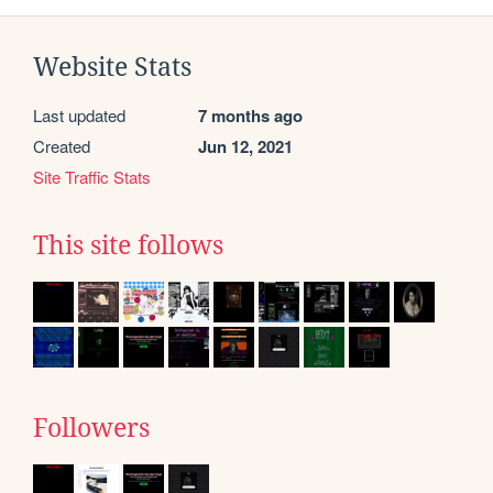
Website Stats
Last updated
7 months ago
Created
Jun 12, 2021
Site Traffic Stats
This site follows
Followers