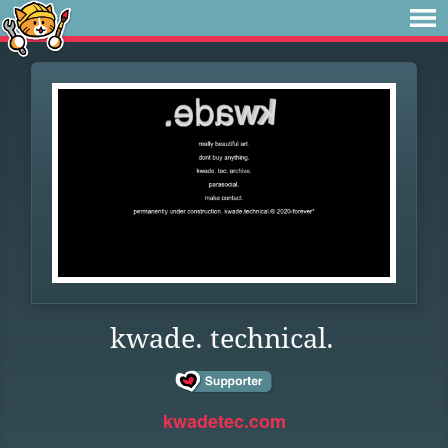
kwade. technical.
kwadetec.com