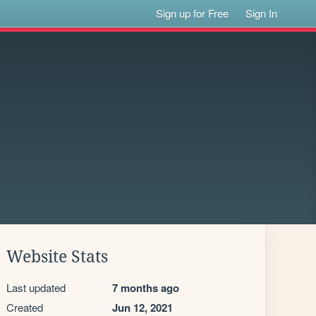
Sign up for Free
Sign In
Website Stats
Last updated
7 months ago
Created
Jun 12, 2021