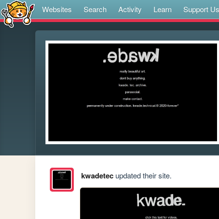
Websites
Search
Activity
Learn
Support U
kwadetec
updated their site.