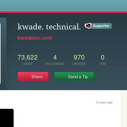
s
kwade. technical.
kwadetec.com
73,622
4
970
0
VIEWS
FOLLOWERS
UPDATES
TIPS
Share
Send a Tip
3 years ago