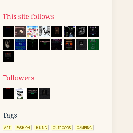
This site follows
Followers
Tags
ART
FASHION
HIKING
OUTDOORS
CAMPING