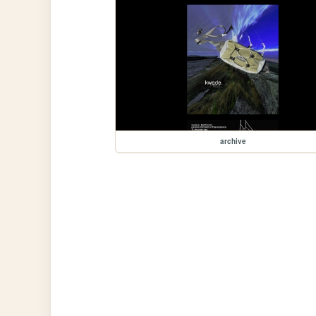
archive