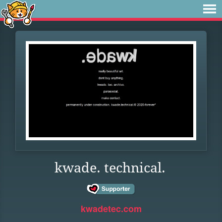
kwade. technical.
kwadetec.com