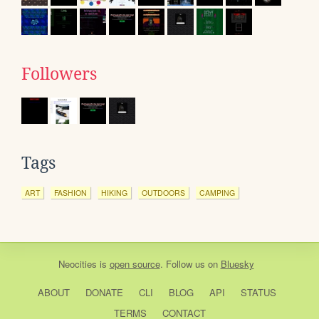
Followers
Tags
ART
FASHION
HIKING
OUTDOORS
CAMPING
Neocities
is
open source
. Follow us on
Bluesky
ABOUT
DONATE
CLI
BLOG
API
STATUS
TERMS
CONTACT