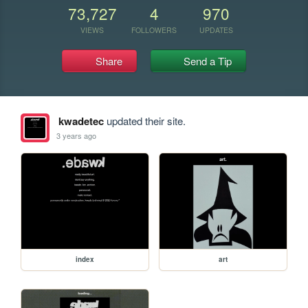
73,727
4
970
VIEWS
FOLLOWERS
UPDATES
Share
Send a Tip
kwadetec
updated their site.
3 years ago
index
art