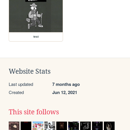
test
Website Stats
Last updated
7 months ago
Created
Jun 12, 2021
This site follows