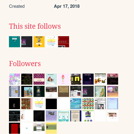
Created
Apr 17, 2018
This site follows
Followers