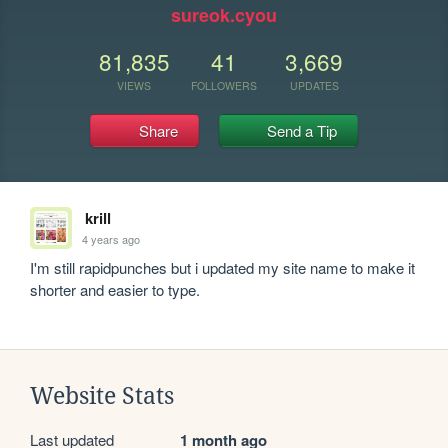
sureok.cyou
81,835
41
3,669
VIEWS
FOLLOWERS
UPDATES
Share
Send a Tip
krill
4 years ago
I'm still rapidpunches but i updated my site name to make it 
shorter and easier to type.
Website Stats
Last updated
1 month ago