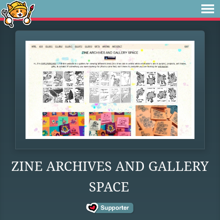
ZINE ARCHIVES AND GALLERY
SPACE