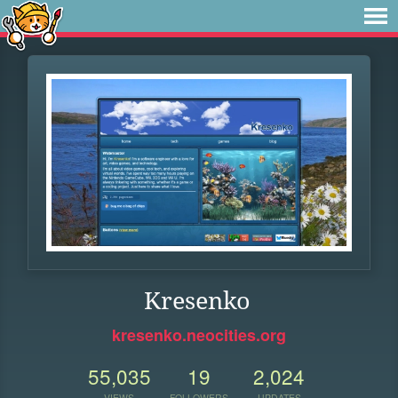
Kresenko
kresenko.neocities.org
55,035
19
2,024
VIEWS
FOLLOWERS
UPDATES