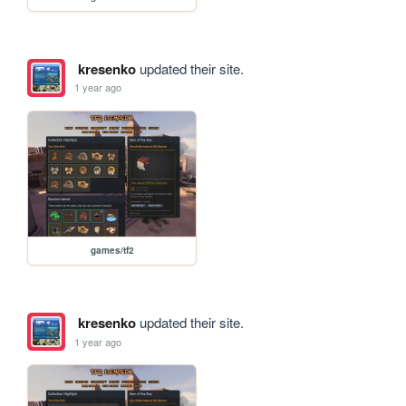
kresenko
updated their site.
1 year ago
games/tf2
kresenko
updated their site.
1 year ago