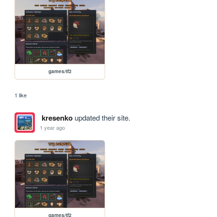
games/tf2
1 like
kresenko
updated their site.
1 year ago
games/tf2