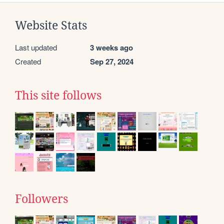
Website Stats
Last updated
3 weeks ago
Created
Sep 27, 2024
This site follows
Followers