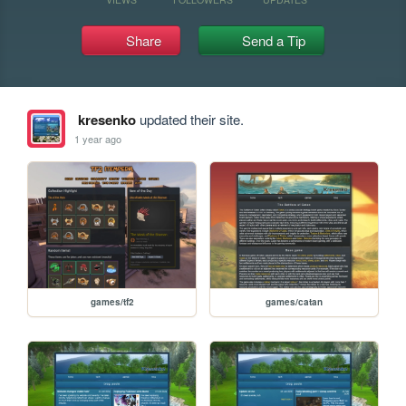
Share
Send a Tip
kresenko
updated their site.
1 year ago
games/tf2
games/catan