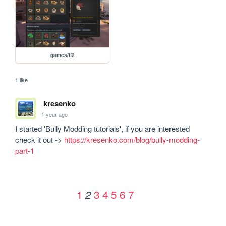
games/tf2
1 like
kresenko
1 year ago
I started 'Bully Modding tutorials', if you are interested 
check it out -> 
https://kresenko.com/blog/bully-modding-
part-1
1
3
4
5
6
7
2