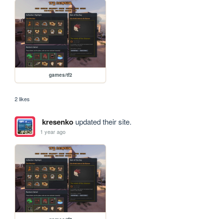
games/tf2
2 likes
kresenko
updated their site.
1 year ago