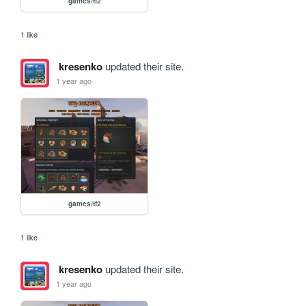
games/tf2
1 like
kresenko
updated their site.
1 year ago
games/tf2
1 like
kresenko
updated their site.
1 year ago