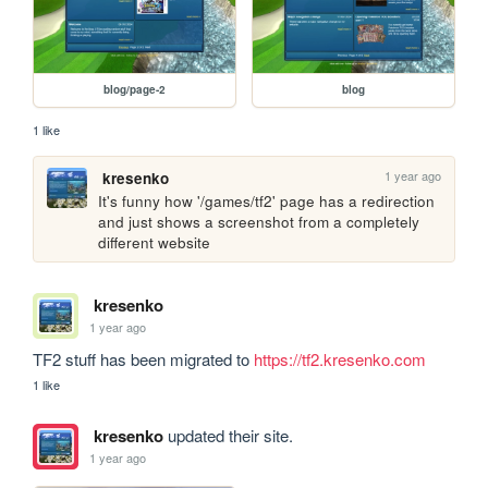
blog/page-2
blog
1 like
1 year ago
kresenko
It's funny how '/games/tf2' page has a redirection 
and just shows a screenshot from a completely 
different website
kresenko
1 year ago
TF2 stuff has been migrated to 
https://tf2.kresenko.com
1 like
kresenko
updated their site.
1 year ago