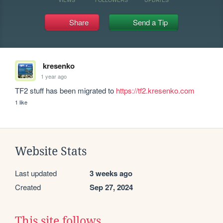
Share
Send a Tip
kresenko
1 year ago
TF2 stuff has been migrated to 
https://tf2.kresenko.com
1 like
Website Stats
Last updated
3 weeks ago
Created
Sep 27, 2024
This site follows