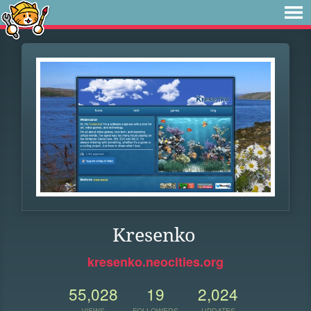
Kresenko
kresenko.neocities.org
55,028
19
2,024
VIEWS
FOLLOWERS
UPDATES