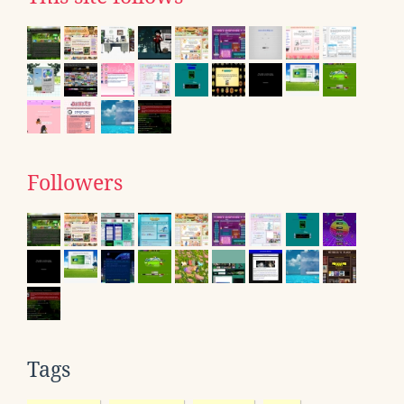
Followers
Tags