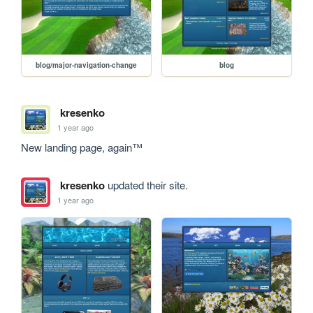
blog/major-navigation-change
blog
kresenko
1 year ago
New landing page, again™
kresenko
updated their site.
1 year ago