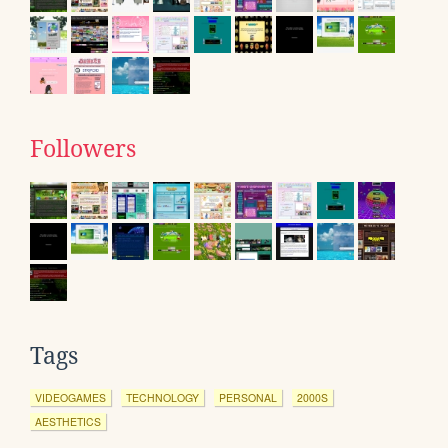
Followers
Tags
VIDEOGAMES
TECHNOLOGY
PERSONAL
2000S
AESTHETICS