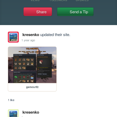
Share
Send a Tip
kresenko
updated their site.
1 year ago
games/tf2
1 like
kresenko