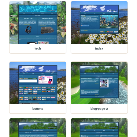
tech
index
buttons
blog/page-2