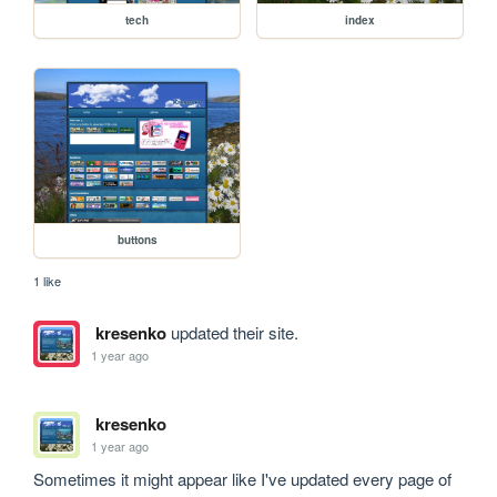
tech
index
buttons
1 like
kresenko
updated their site.
1 year ago
kresenko
1 year ago
Sometimes it might appear like I've updated every page of 