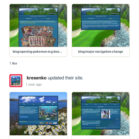
blog/opening-pokemon-tcg-boosters-part-1
blog/major-navigation-change
1 like
kresenko
updated their site.
1 year ago