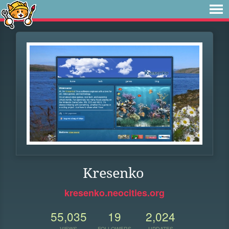
Kresenko
kresenko.neocities.org
55,035
19
2,024
VIEWS
FOLLOWERS
UPDATES