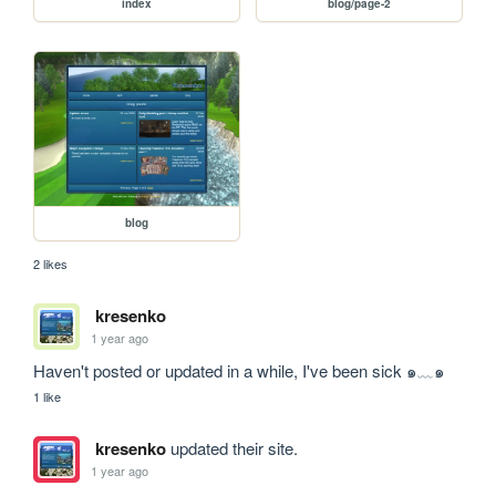
index
blog/page-2
blog
2 likes
kresenko
1 year ago
Haven't posted or updated in a while, I've been sick ๑﹏๑
1 like
kresenko
updated their site.
1 year ago