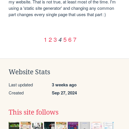
my website. That is not true, at least most of the time. I'm 
using a 'static site generator' and changing any common 
part changes every single page that uses that part :)
1
2
3
5
6
7
4
Website Stats
Last updated
3 weeks ago
Created
Sep 27, 2024
This site follows