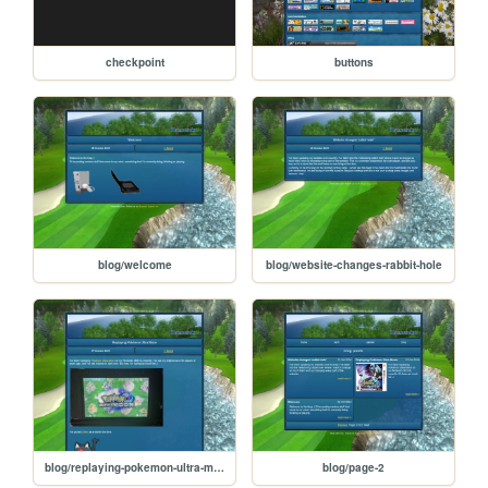
checkpoint
buttons
blog/welcome
blog/website-changes-rabbit-hole
blog/replaying-pokemon-ultra-moon
blog/page-2