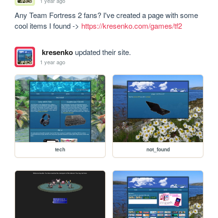
1 year ago
Any Team Fortress 2 fans? I've created a page with some 
cool items I found -> 
https://kresenko.com/games/tf2
kresenko
updated their site.
1 year ago
tech
not_found