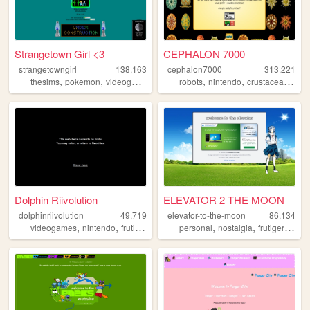
Strangetown Girl <3
CEPHALON 7000
strangetowngirl
138,163
cephalon7000
313,221
,
,
,
,
,
,
,
thesims
pokemon
videogames
writing
robots
art
nintendo
crustacean
hyli
Dolphin Riivolution
ELEVATOR 2 THE MOON
dolphinriivolution
49,719
elevator-to-the-moon
86,134
,
,
,
,
,
,
,
videogames
nintendo
frutigeraero
wii
personal
gundam
nostalgia
frutigeraero