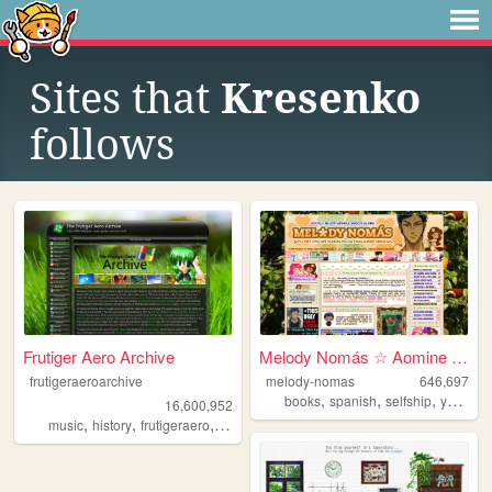
Sites that
Kresenko
follows
Frutiger Aero Archive
Melody Nomás ☆ Aomine Daiki'...
frutigeraeroarchive
melody-nomas
646,697
,
,
,
books
spanish
selfship
yumeship
16,600,952
,
,
,
,
music
history
frutigeraero
2000s
technology