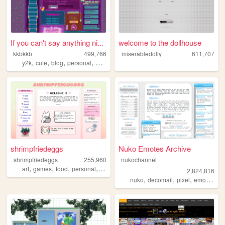
If you can't say anything ni...
welcome to the dollhouse
kkbkkb
499,766
miserabledolly
611,707
,
,
,
,
y2k
cute
blog
personal
2000s
shrimpfriedeggs
Nuko Emotes Archive
shrimpfriedeggs
255,960
nukochannel
,
,
,
,
art
games
food
personal
ocs
2,824,816
,
,
,
,
nuko
decomail
pixel
emoji
toro