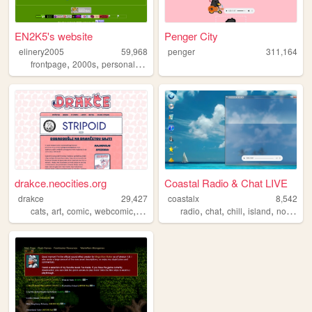
EN2K5's website
Penger City
elinery2005
59,968
penger
311,164
,
,
,
frontpage
2000s
personal
nostalgic
drakce.neocities.org
Coastal Radio & Chat LIVE
drakce
29,427
coastalx
8,542
,
,
,
,
,
,
,
,
cats
art
comic
webcomic
zines
radio
chat
chill
island
nostalgic