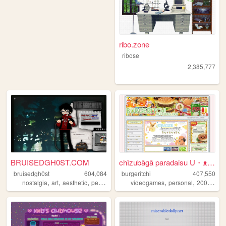
ribo.zone
ribose
2,385,777
BRUISEDGH0ST.COM
chīzubāgā paradaisu U・ᴥ・U
bruisedgh0st
604,084
burgeritchi
407,550
,
,
,
,
,
,
,
nostalgia
art
aesthetic
personal
blog
videogames
personal
2000s
an