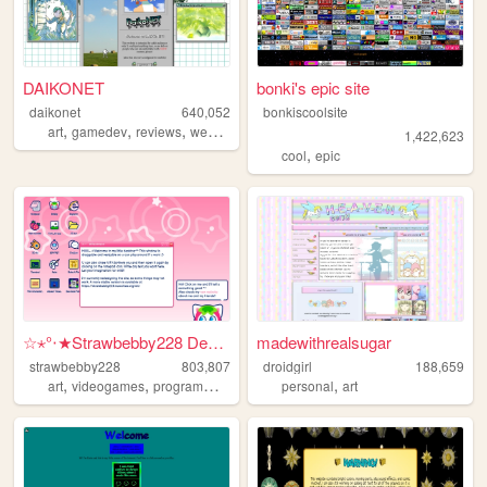
DAIKONET
bonki's epic site
daikonet
640,052
bonkiscoolsite
,
,
,
,
art
gamedev
reviews
webcore
daikonet
1,422,623
,
cool
epic
☆⋆°‧★Strawbebby228 Desktop
madewithrealsugar
strawbebby228
803,807
droidgirl
188,659
,
,
,
,
,
art
videogames
programming
cuteness
personal
strawberry
art