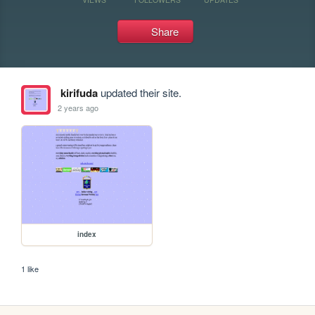
Share
kirifuda
updated their site.
2 years ago
index
1 like