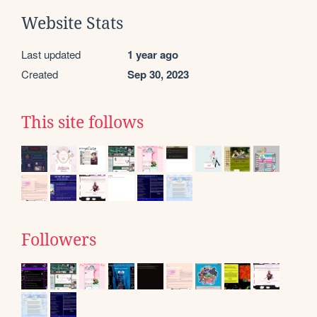
Website Stats
Last updated
1 year ago
Created
Sep 30, 2023
This site follows
Followers