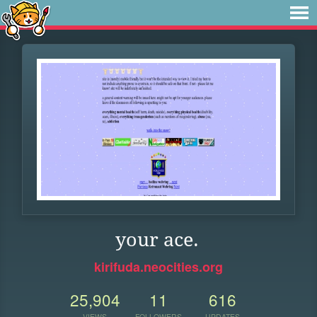
your ace.
kirifuda.neocities.org
25,904
11
616
VIEWS
FOLLOWERS
UPDATES