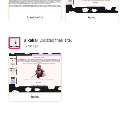
lovelace/llv
index
alkaliar
updated their site.
1 year ago
index