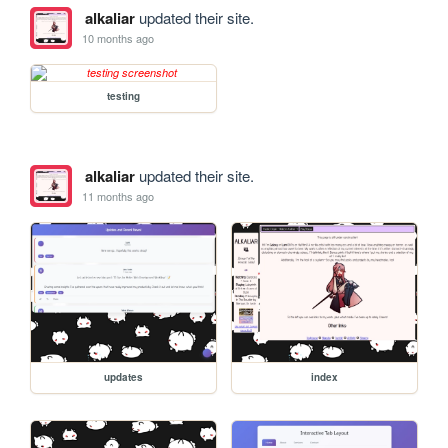
alkaliar
updated their site.
10 months ago
testing
alkaliar
updated their site.
11 months ago
updates
index