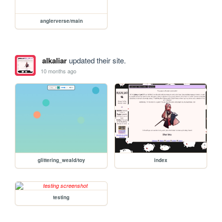
anglerverse/main
alkaliar
updated their site.
10 months ago
glittering_weald/toy
index
testing