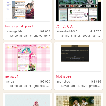
tsumugsfish pond
のーたりん
tsumugsfish
189,802
meowbark2000
412,785
,
,
,
,
,
,
personal
anime
photography
anime
shrines
2000s
fandom
y
nerpa v1
Mothsbee
nerpa
195,020
mothsbee
161,016
,
,
,
,
,
,
,
,
personal
anime
graphics
cute
silly
kawaii
art
plussize
graphics
lgb