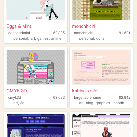
Eggs & Mint
monchhichi
eggsandmint
62,305
monchhichi
91,621
,
,
,
,
personal
art
games
anime
personal
dolls
CMYK 3D
katrina's site!
cmyk3d
63,022
forgettablename
82,942
,
,
,
,
,
art
3d
art
blog
graphics
moodboard
p