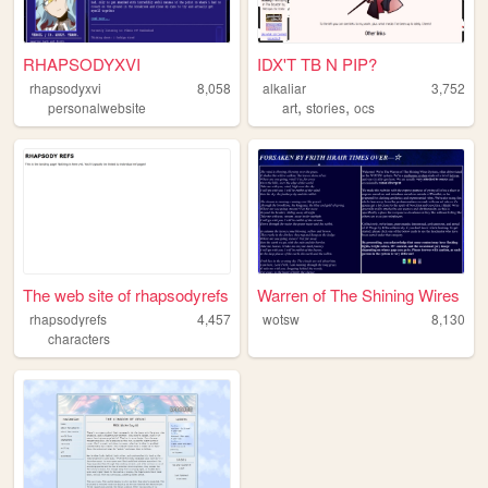
RHAPSODYXVI
IDX'T TB N PIP?
rhapsodyxvi
8,058
alkaliar
3,752
,
,
personalwebsite
art
stories
ocs
The web site of rhapsodyrefs
Warren of The Shining Wires
rhapsodyrefs
4,457
wotsw
8,130
characters