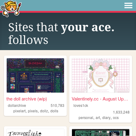
Sites that
your ace.
follows
the doll archive (wip)
Valentinely.cc - August Upda...
dollarchive
510,783
loves1ck
,
,
,
pixelart
pixels
dollz
dolls
1,633,248
,
,
,
personal
art
diary
ocs