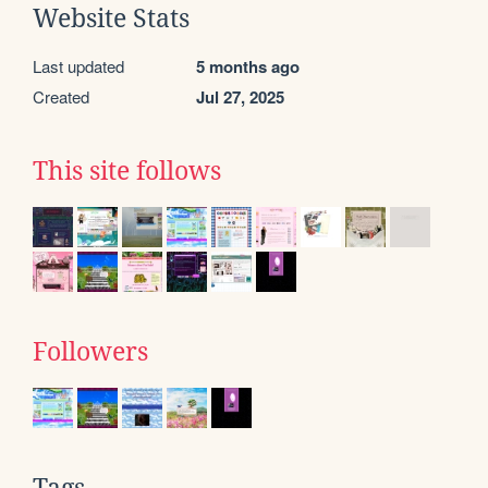
Website Stats
Last updated
5 months ago
Created
Jul 27, 2025
This site follows
Followers
Tags