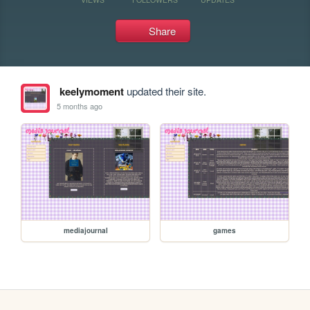
Share
keelymoment
updated their site.
5 months ago
mediajournal
games