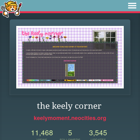
the keely corner
keelymoment.neocities.org
11,468
5
3,545
VIEWS
FOLLOWERS
UPDATES