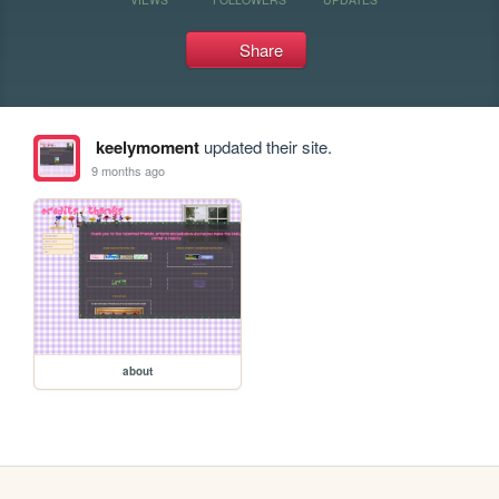
Share
keelymoment
updated their site.
9 months ago
about