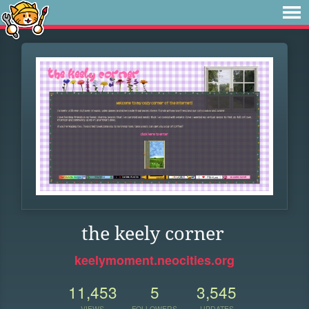
the keely corner
keelymoment.neocities.org
11,453
5
3,545
VIEWS
FOLLOWERS
UPDATES