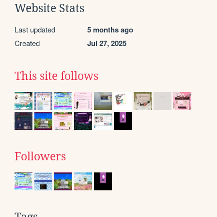
Website Stats
Last updated
5 months ago
Created
Jul 27, 2025
This site follows
Followers
Tags