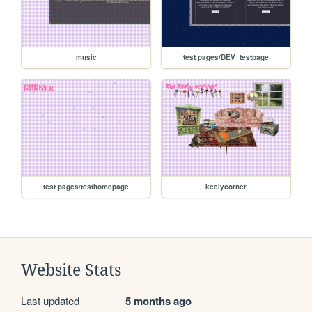
music
test pages/DEV_testpage
test pages/testhomepage
keelycorner
Website Stats
Last updated
5 months ago