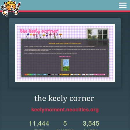
the keely corner
keelymoment.neocities.org
11,444
5
3,545
VIEWS
FOLLOWERS
UPDATES