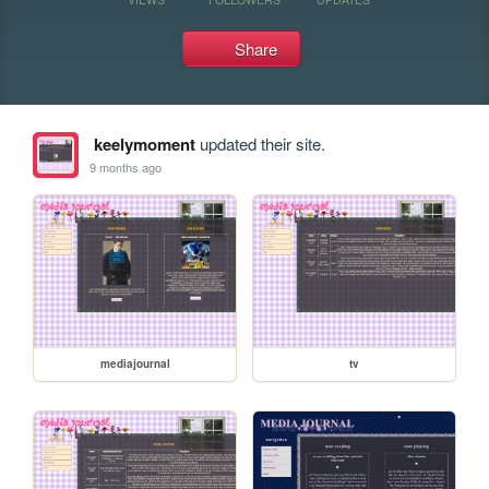
Share
keelymoment
updated their site.
9 months ago
mediajournal
tv