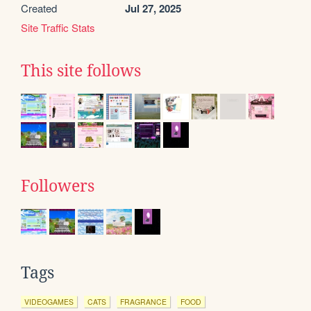
Created
Jul 27, 2025
Site Traffic Stats
This site follows
Followers
Tags
VIDEOGAMES
CATS
FRAGRANCE
FOOD