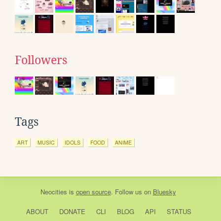
Followers
Tags
ART
MUSIC
IDOLS
FOOD
ANIME
Neocities
is
open source
. Follow us on
Bluesky
ABOUT
DONATE
CLI
BLOG
API
STATUS