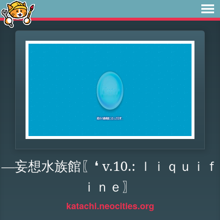
―妄想水族館〖❛ v.10.: ｌｉｑｕｉｆ
ｉｎｅ〗
katachi.neocities.org