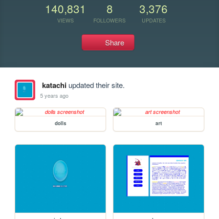
140,831
8
3,376
VIEWS
FOLLOWERS
UPDATES
Share
katachi
updated their site.
5 years ago
dolls
art