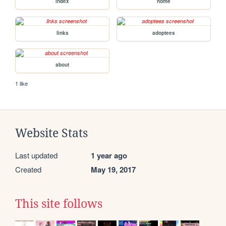
index
home
links
adoptees
about
1 like
Website Stats
Last updated
1 year ago
Created
May 19, 2017
This site follows