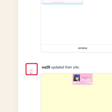
window
os29
updated their site.