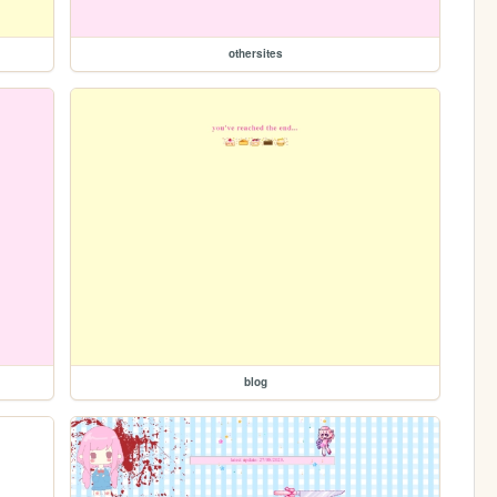
othersites
blog