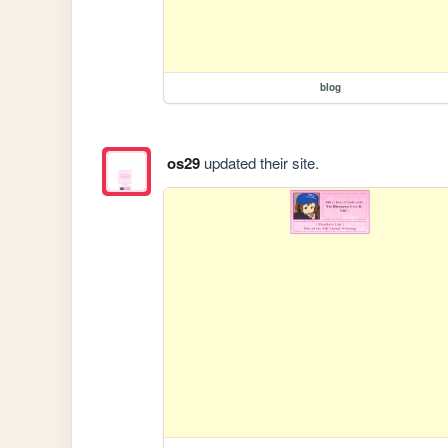
blog
os29
updated their site.