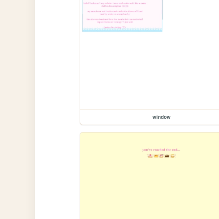
window