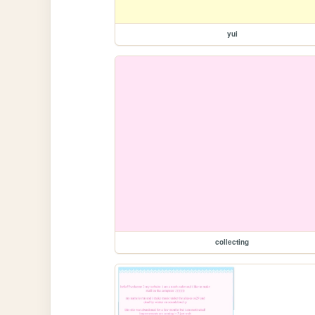
yui
collecting