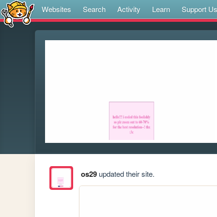
Websites
Search
Activity
Learn
Support U
os29
updated their site.