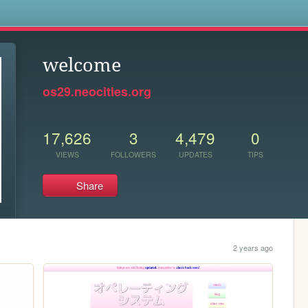
s
welcome
os29.neocities.org
17,626
3
4,479
0
VIEWS
FOLLOWERS
UPDATES
TIPS
Share
2 years ago