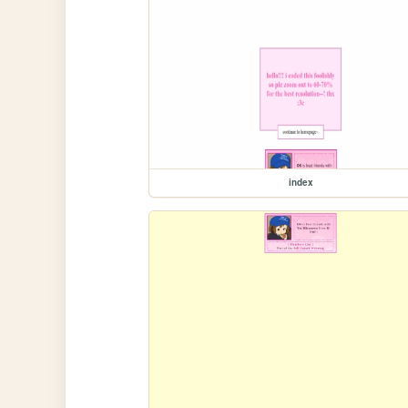
index