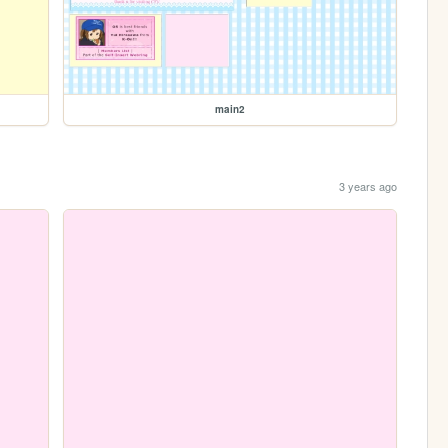
main2
3 years ago