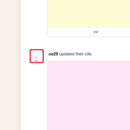
yui
os29
updated their site.