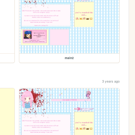
main2
3 years ago