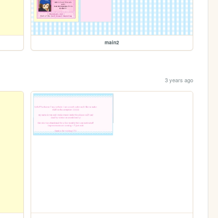
main2
3 years ago