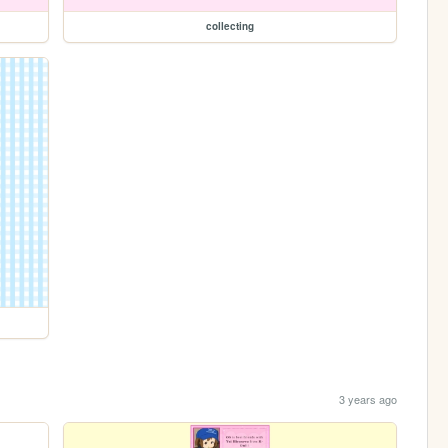
collecting
3 years ago