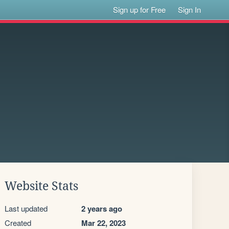
Sign up for Free
Sign In
Website Stats
Last updated
2 years ago
Created
Mar 22, 2023