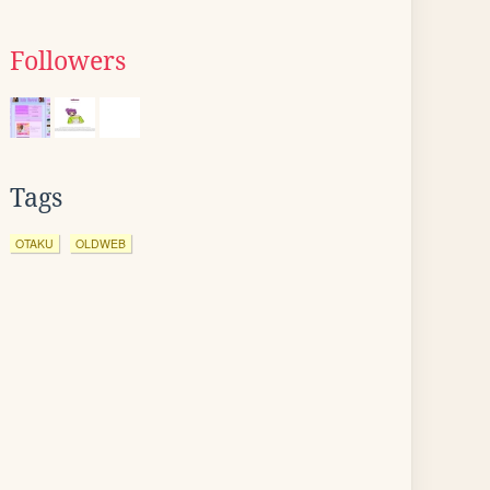
Followers
Tags
OTAKU
OLDWEB