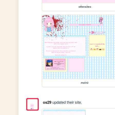
othersites
main2
os29
updated their site.