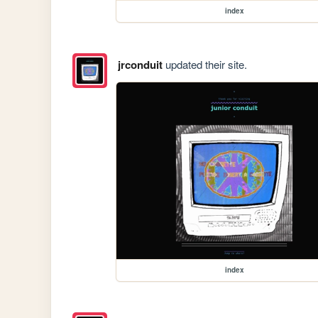
index
jrconduit
updated their site.
index