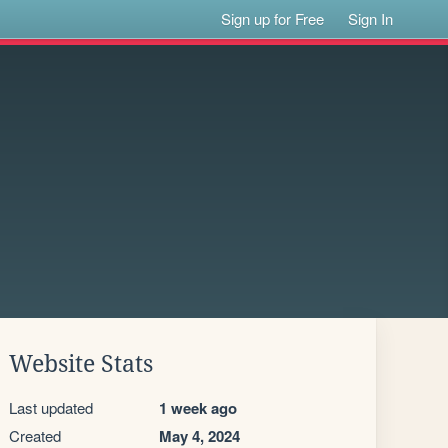
Sign up for Free
Sign In
Website Stats
Last updated
1 week ago
Created
May 4, 2024