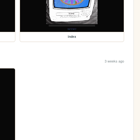
index
3 weeks ago