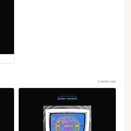
2 weeks ago