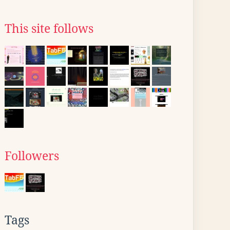
This site follows
Followers
Tags