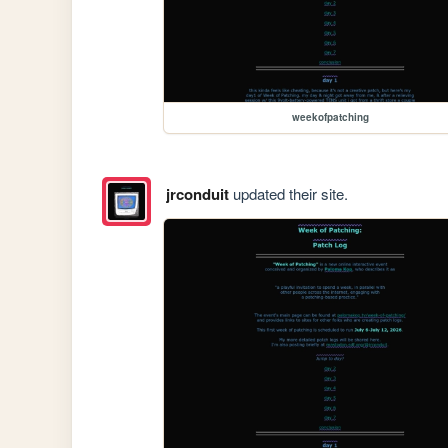
weekofpatching
jrconduit
updated their site.