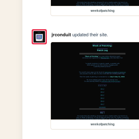
weekofpatching
jrconduit
updated their site.
weekofpatching