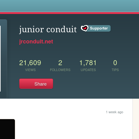
s
junior conduit
jrconduit.net
21,609
2
1,781
0
VIEWS
FOLLOWERS
UPDATES
TIPS
Share
1 week ago