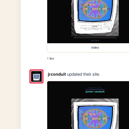
index
1 like
jrconduit
updated their site.