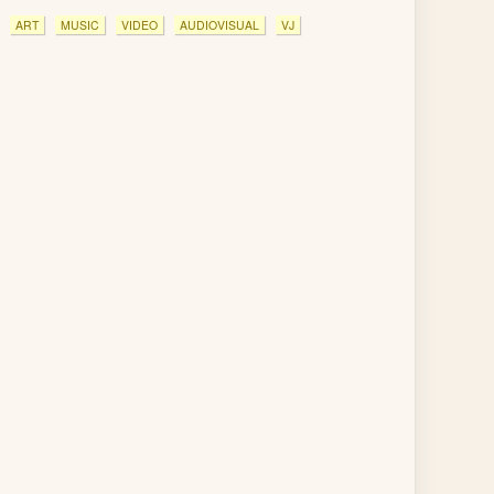
ART
MUSIC
VIDEO
AUDIOVISUAL
VJ