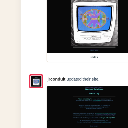
index
jrconduit
updated their site.