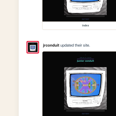
index
jrconduit
updated their site.