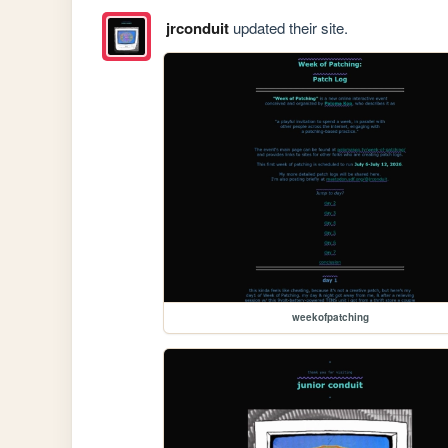
jrconduit
updated their site.
weekofpatching