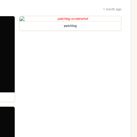
1 month ago
patchlog