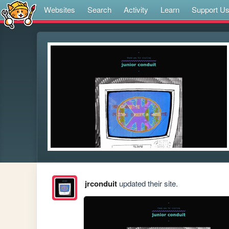
Websites
Search
Activity
Learn
Support U
jrconduit
updated their site.