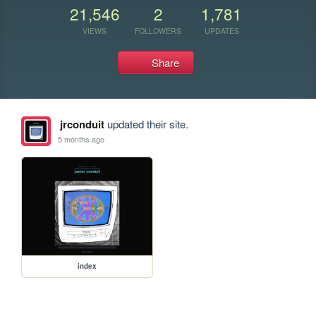
21,546
2
1,781
VIEWS
FOLLOWERS
UPDATES
Share
jrconduit
updated their site.
5 months ago
index