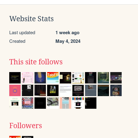
Website Stats
Last updated
1 week ago
Created
May 4, 2024
This site follows
Followers