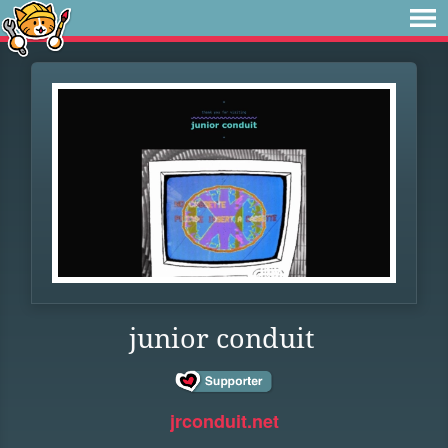
junior conduit
jrconduit.net