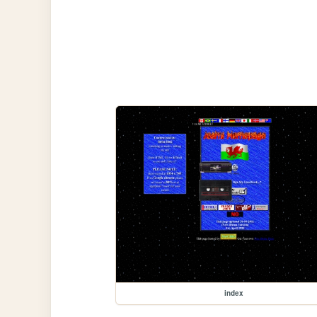
index