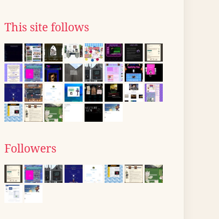
This site follows
Followers