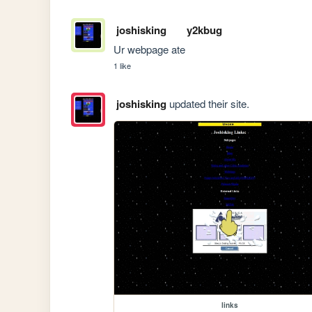
joshisking
y2kbug
Ur webpage ate
1 like
joshisking
updated their site.
links