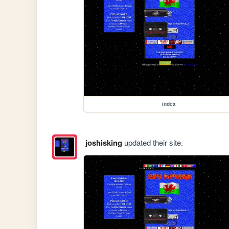
index
joshisking
updated their site.