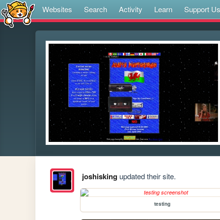
Websites
Search
Activity
Learn
Support U
joshisking
updated their site.
testing