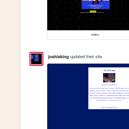
index
joshisking
updated their site.