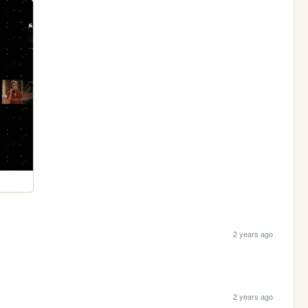
2 years ago
2 years ago