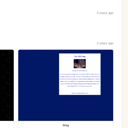
2 years ago
2 years ago
blog