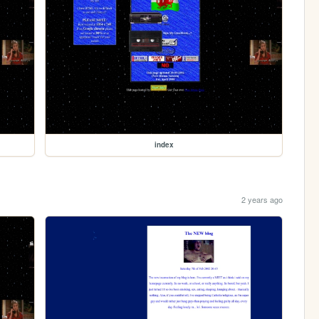
index
2 years ago