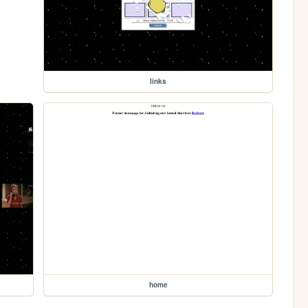
links
home