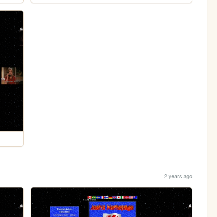
2 years ago