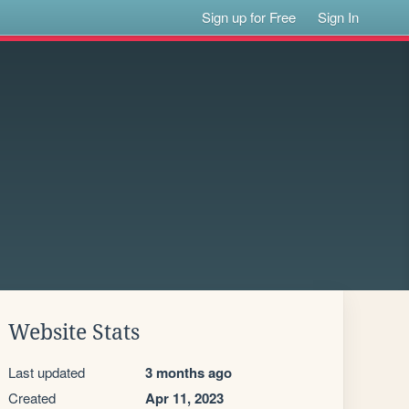
Sign up for Free
Sign In
Website Stats
Last updated
3 months ago
Created
Apr 11, 2023