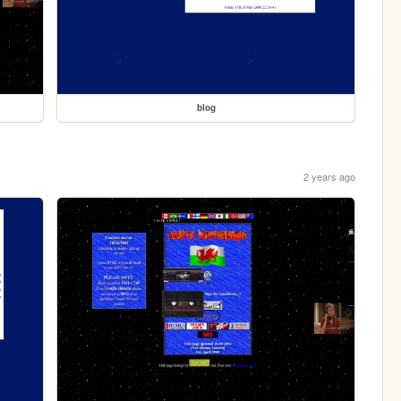
blog
2 years ago