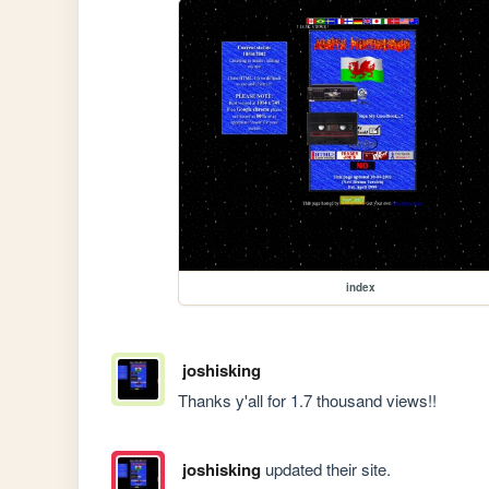
index
joshisking
Thanks y'all for 1.7 thousand views!!
joshisking
updated their site.