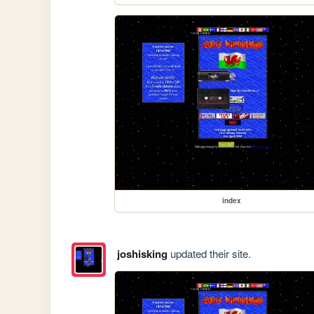
index
joshisking
updated their site.