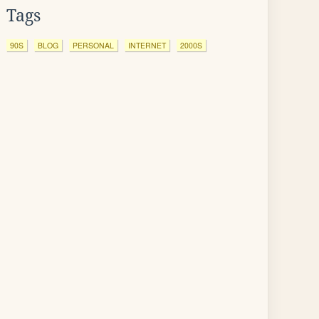
Tags
90S
BLOG
PERSONAL
INTERNET
2000S