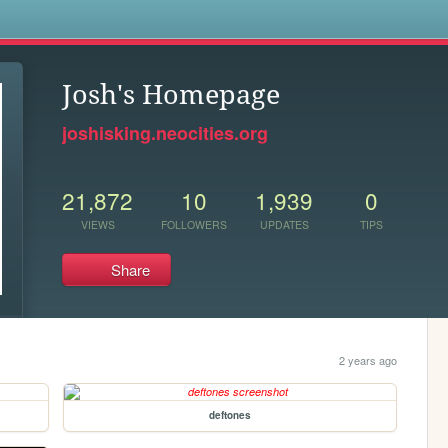
s
Josh's Homepage
joshisking.neocities.org
21,872
10
1,939
0
VIEWS
FOLLOWERS
UPDATES
TIPS
Share
2 years ago
deftones