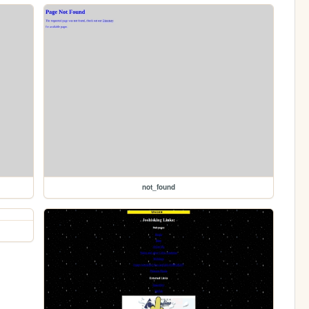
not_found