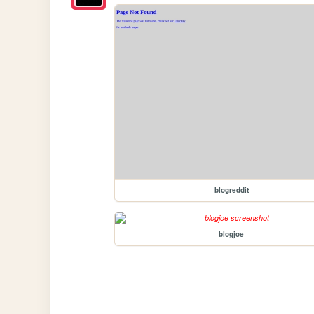
blogreddit
blogjoe